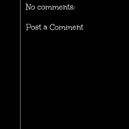
No comments:
Post a Comment