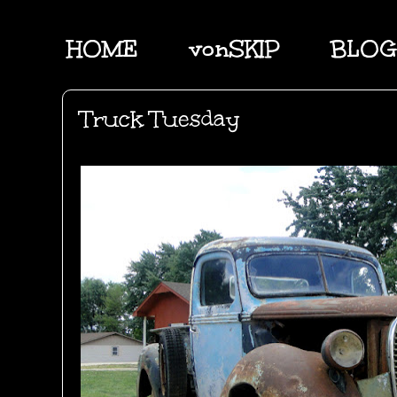
HOME
vonSKIP
BLOG
Truck Tuesday