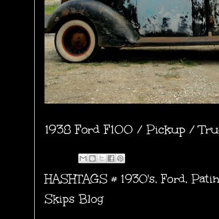
1938 Ford F100 / Pickup / Truc
HASHTAGS #
1930's
,
Ford
,
Pati
Skips Blog