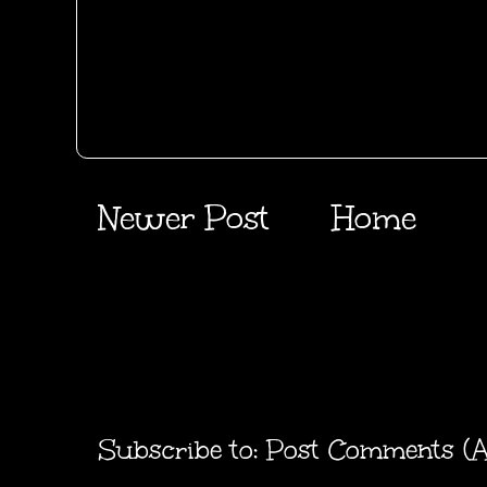
Newer Post
Home
Subscribe to:
Post Comments (