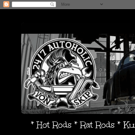
* Hot Rods * Rat Rods * K