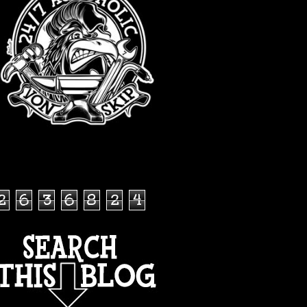
TOTAL PAGEVIEWS
2
6
3
6
8
2
4