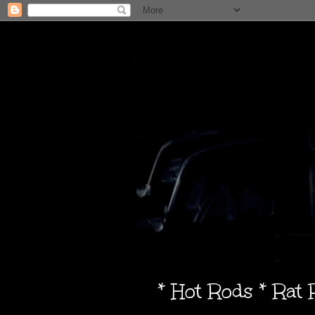
* Hot Rods * Rat