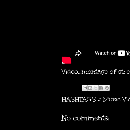
Video...montage of st
HASHTAGS #
Music Vi
No comments: