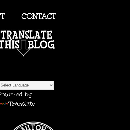
UT
CONTACT
TRANSLATE
Powered by
Translate