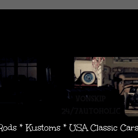
 Rods * Kustoms * USA Classic Car