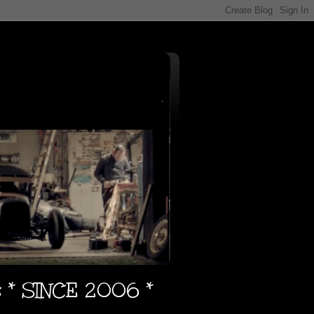
s * SINCE 2006 *