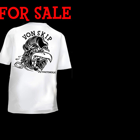
WHAT YEAR ?