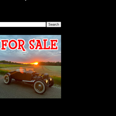
SEARCH THIS BLOG
2026 MEETING