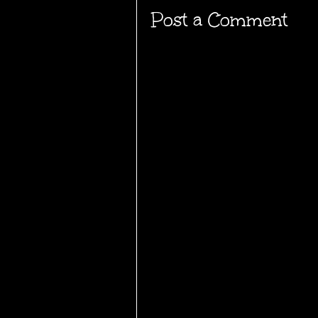
Post a Comment