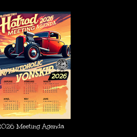
AGENDA
2026 Meeting Agenda