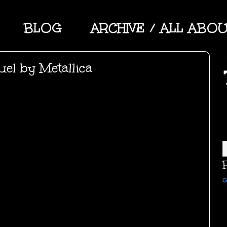
BLOG
ARCHIVE / ALL ABO
el by Metallica