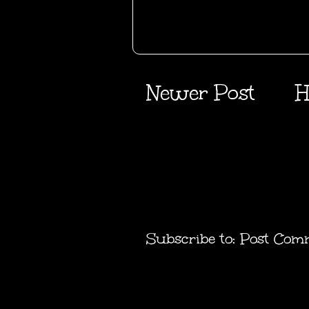
Newer Post
H
Subscribe to:
Post Com