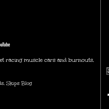
reet racing muscle cars and burnouts,
ds
,
Skips Blog