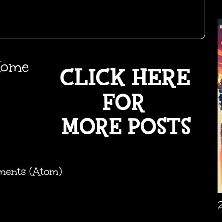
ome
ments (Atom)