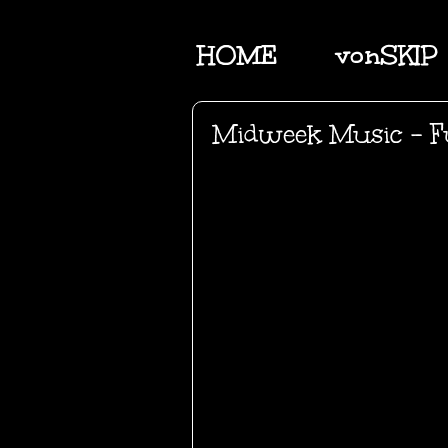
HOME
vonSKIP
Midweek Music - Fu