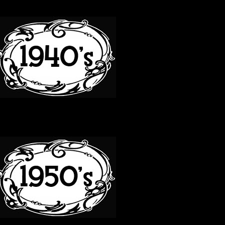
40S
50S