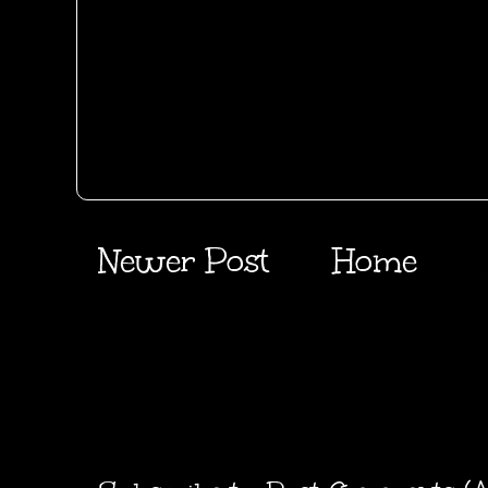
Newer Post
Home