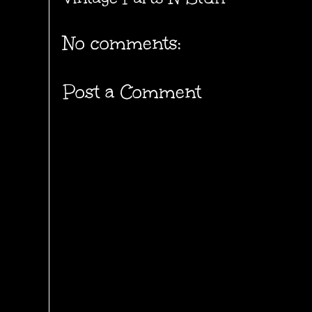
No comments:
Post a Comment