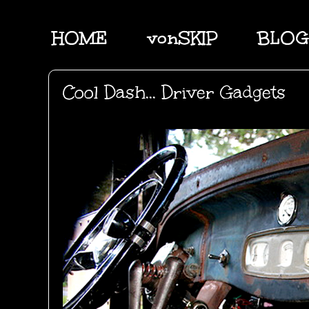
HOME
vonSKIP
BLOG
Cool Dash... Driver Gadgets