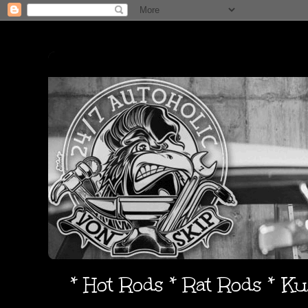
* Hot Rods * Rat Rods * K