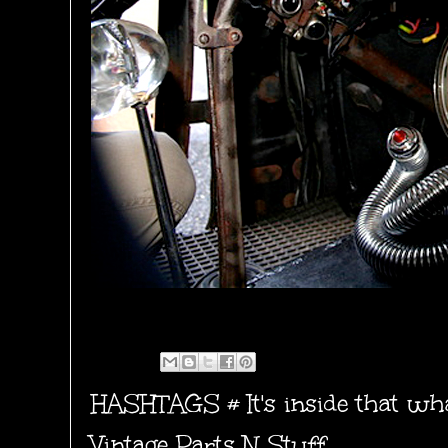
HASHTAGS #
It's inside that w
Vintage Parts N Stuff