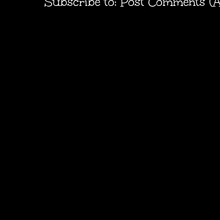
Subscribe to:
Post Comments (