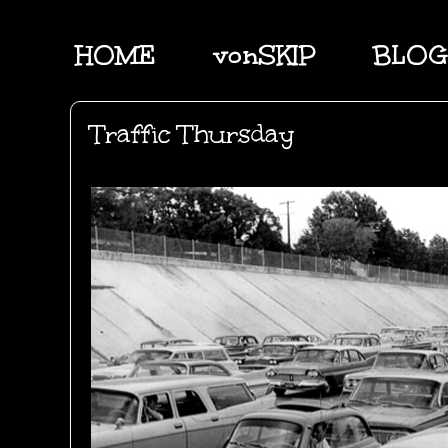
HOME
vonSKIP
BLOG
Traffic Thursday