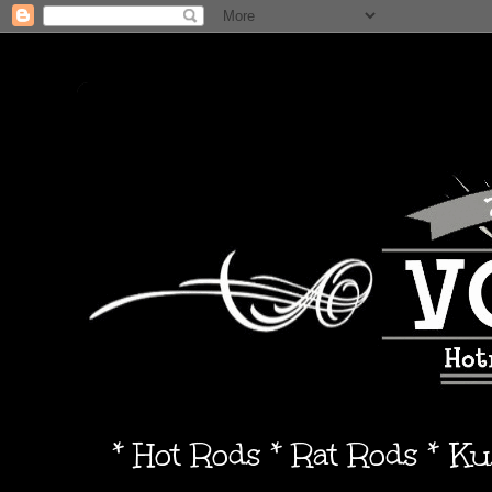
* Hot Rods * Rat Rods * K