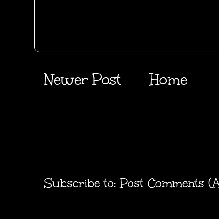
Newer Post
Home
Subscribe to:
Post Comments (