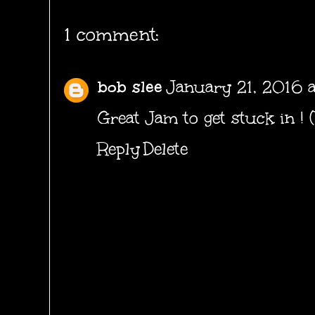
1 comment:
bob slee
January 21, 2016 a
Great Jam to get stuck in ! 
Reply
Delete