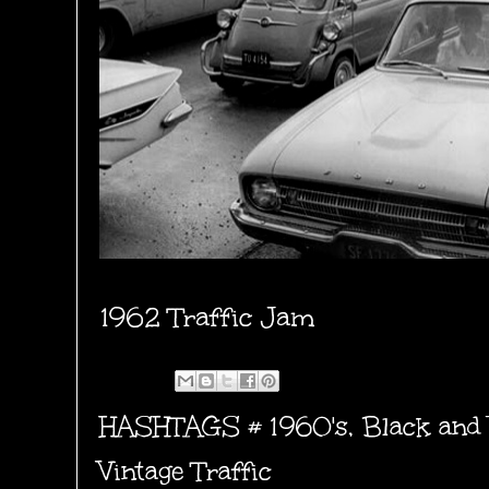
1962 Traffic Jam
HASHTAGS #
1960's
,
Black and
Vintage Traffic