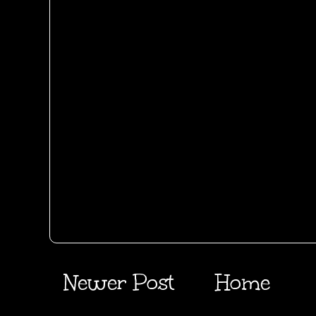
Newer Post
Home