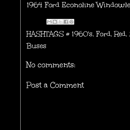
1964 Ford Econoline Windowles
HASHTAGS #
1960's
,
Ford
,
Red
,
Buses
No comments:
Post a Comment