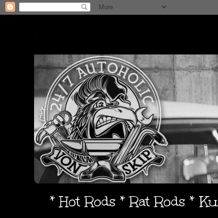
* Hot Rods * Rat Rods * K