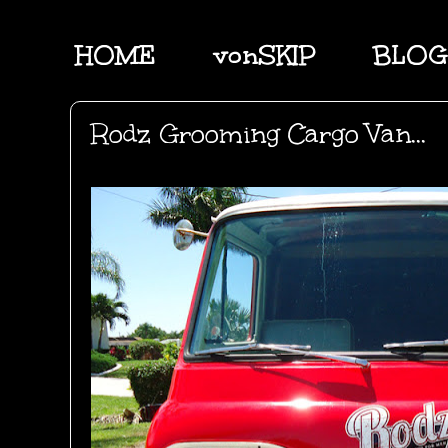
HOME
vonSKIP
BLOG
Rodz Grooming Cargo Van...