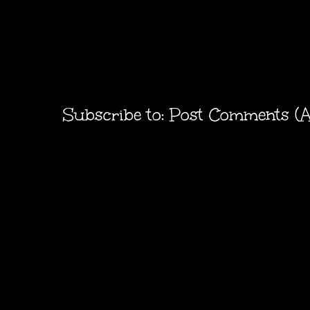
Subscribe to:
Post Comments (