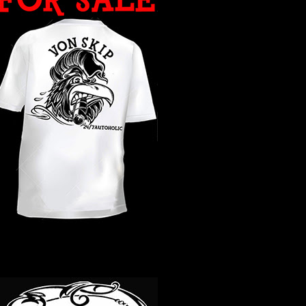
WHAT YEAR ?