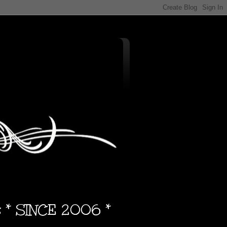
s * SINCE 2006 *