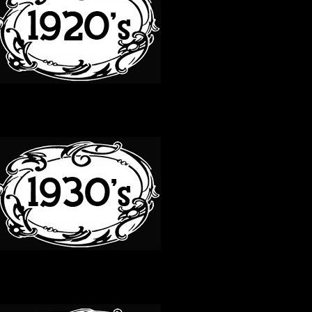
30S
40S