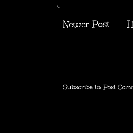
Newer Post
H
Subscribe to:
Post Com