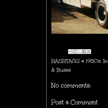
HASHTAGS #
1950's
,
In
& Buses
No comments:
Post a Comment