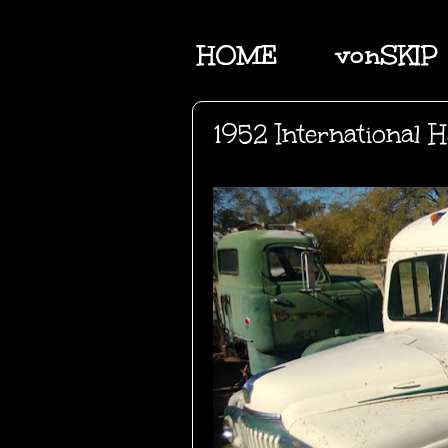
HOME
vonSKIP
1952 International H