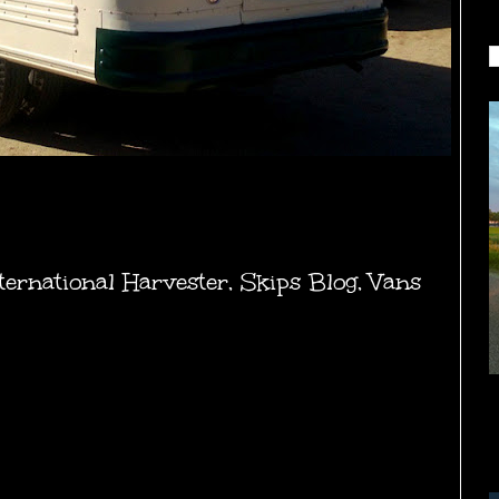
ternational Harvester
,
Skips Blog
,
Vans