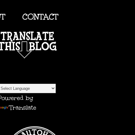
UT
CONTACT
TRANSLATE
Powered by
Translate