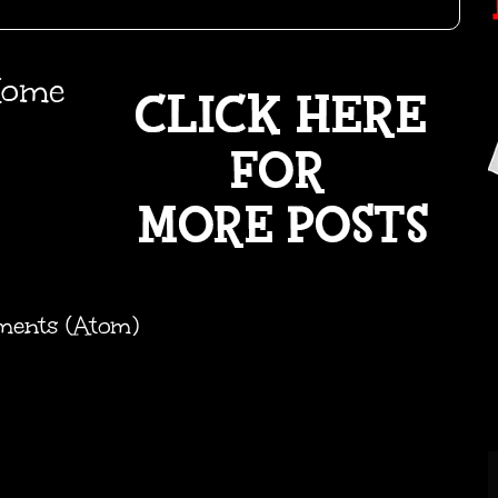
ome
ments (Atom)