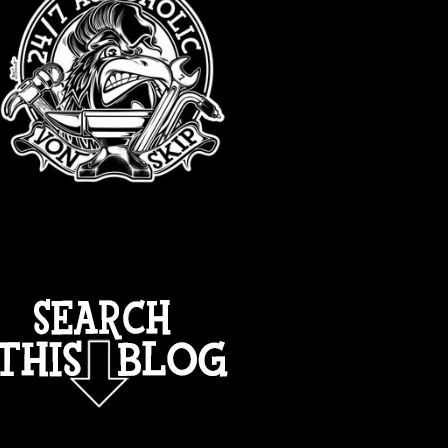
TOTAL PAGEVIEWS