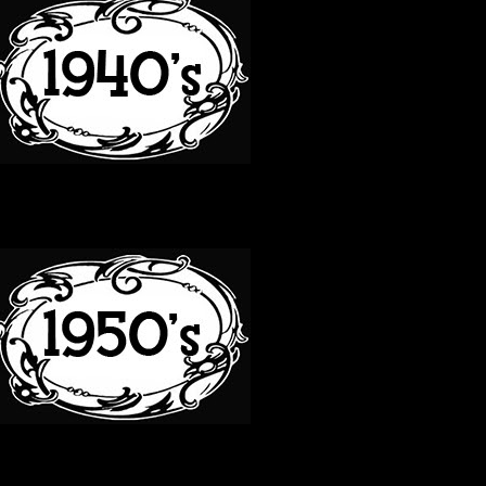
50S
60S