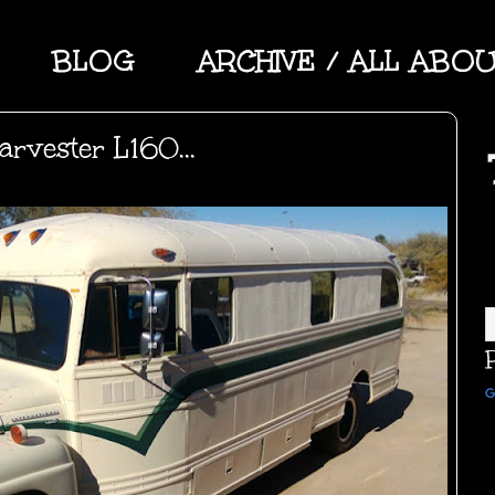
BLOG
ARCHIVE / ALL ABO
arvester L160...