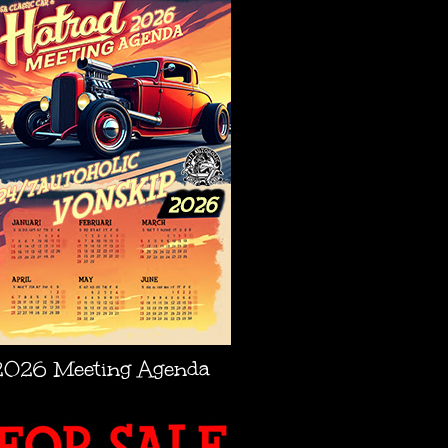
2026 Meeting Agenda