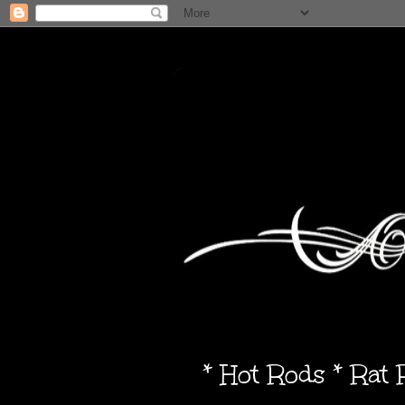
* Hot Rods * Rat