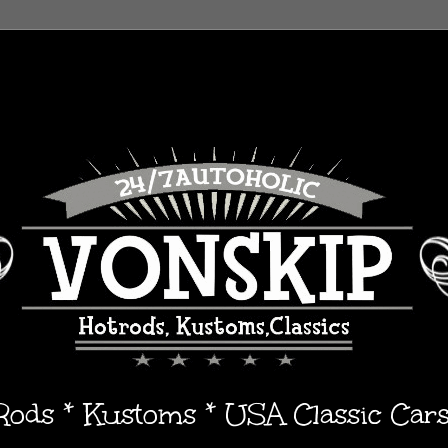
 Rods * Kustoms * USA Classic Car