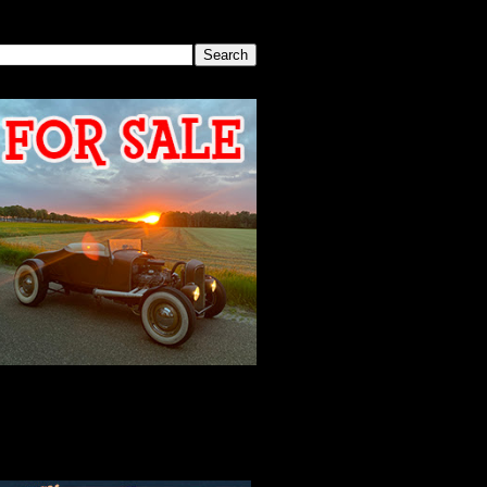
SEARCH THIS BLOG
2026 MEETING
AGENDA