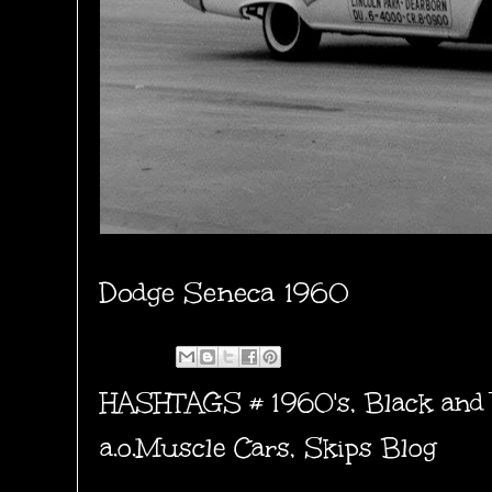
Dodge Seneca 1960
HASHTAGS #
1960's
,
Black and
a.o.Muscle Cars
,
Skips Blog