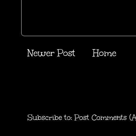
Newer Post
Home
Subscribe to:
Post Comments (