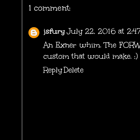
1 comment:
jsfury
July 22, 2016 at 2:4
An Exner whim. The FOR
custom that would make. ;)
Reply
Delete