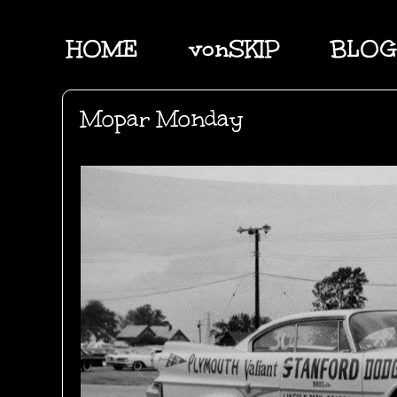
HOME
vonSKIP
BLOG
Mopar Monday