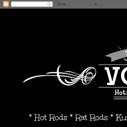
* Hot Rods * Rat Rods * K