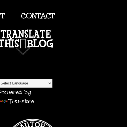
UT
CONTACT
TRANSLATE
Powered by
Translate