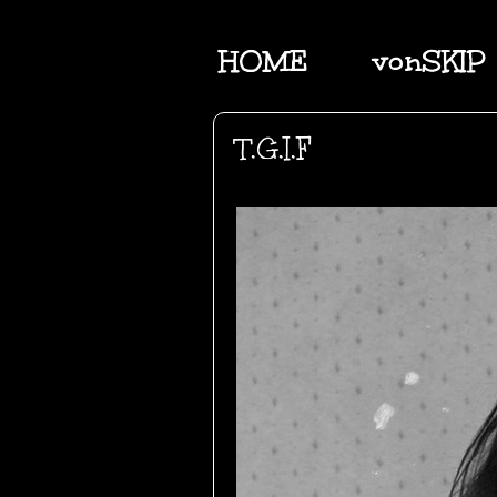
HOME
vonSKIP
T.G.I.F