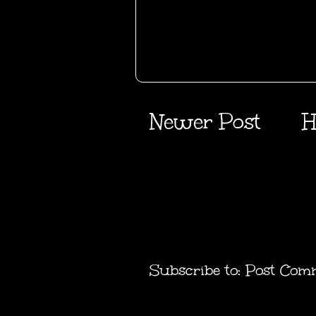
Newer Post
H
Subscribe to:
Post Com