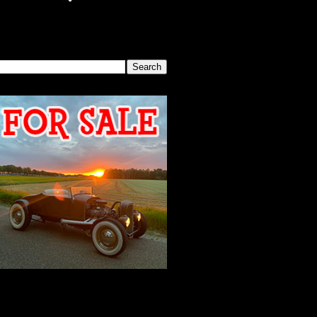
SEARCH THIS BLOG
2026 MEETING