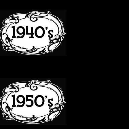
40S
50S