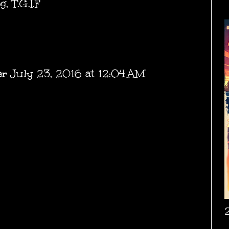
og
,
T.G.I.F
er
July 23, 2016 at 12:04 AM