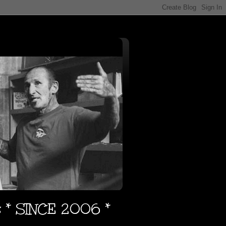
s * SINCE 2006 *