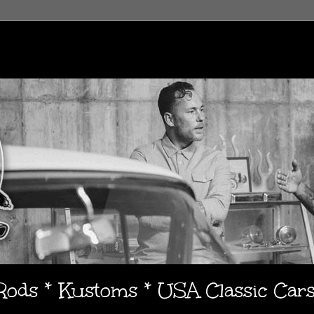
 Rods * Kustoms * USA Classic Car