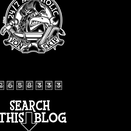
TOTAL PAGEVIEWS
2
6
5
8
3
3
3