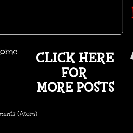
ome
ments (Atom)