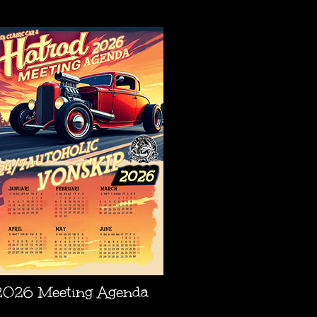
AGENDA
2026 Meeting Agenda