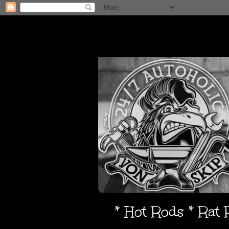
* Hot Rods * Rat