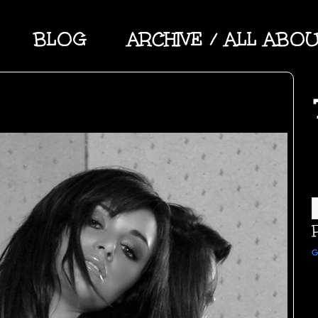
BLOG
ARCHIVE / ALL ABO