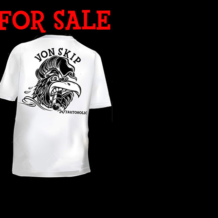
WHAT YEAR ?