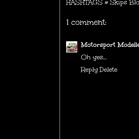
HASHTAGS #
Skips Bl
1 comment:
Motorsport Modell
Oh yes...
Reply
Delete