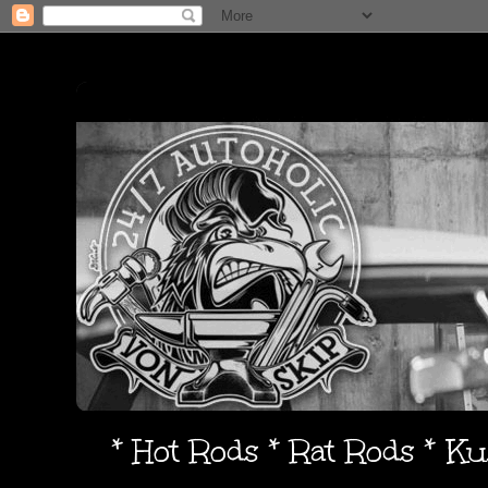
* Hot Rods * Rat Rods * K