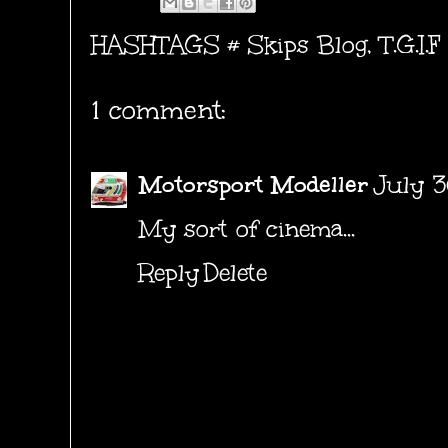
HASHTAGS #
Skips Blog
,
T.G.I.F
1 comment:
Motorsport Modeller
July 3
My sort of cinema...
Reply
Delete