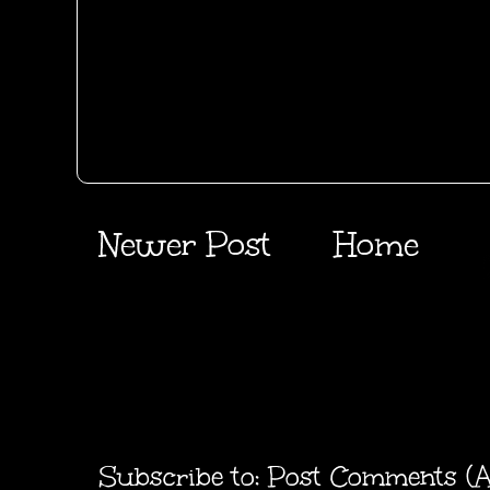
Newer Post
Home
Subscribe to:
Post Comments (