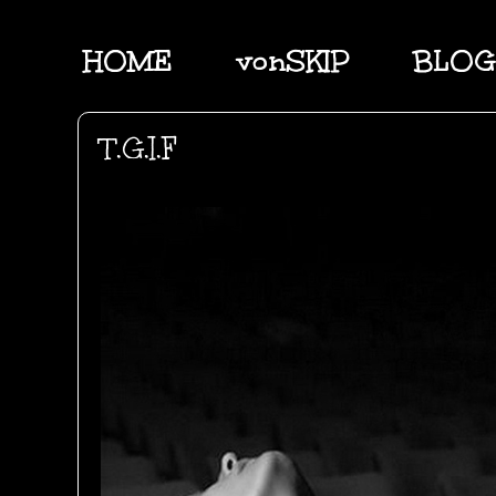
HOME
vonSKIP
BLOG
T.G.I.F