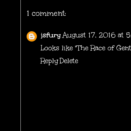
1 comment:
jsfury
August 17, 2016 at 
Looks like "The Race of Gent
Reply
Delete