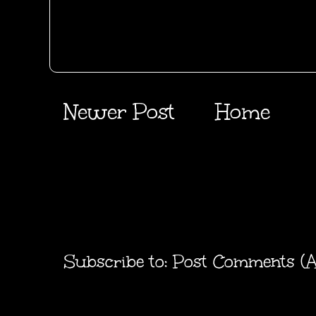
Newer Post
Home
Subscribe to:
Post Comments (