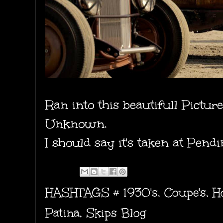
Ran into this beautifull Pictur
Unknown.
I should say it's taken at Pend
HASHTAGS #
1930's
,
Coupe's
,
H
Patina
,
Skips Blog