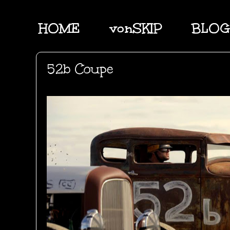
HOME
vonSKIP
BLOG
52b Coupe