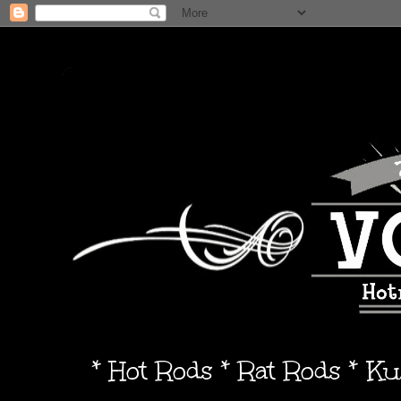
* Hot Rods * Rat Rods * K