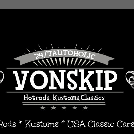
 Rods * Kustoms * USA Classic Car