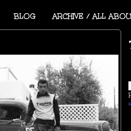
BLOG
ARCHIVE / ALL ABO