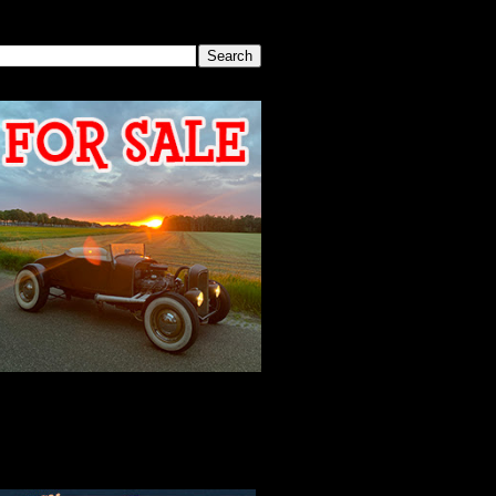
SEARCH THIS BLOG
2026 MEETING
AGENDA