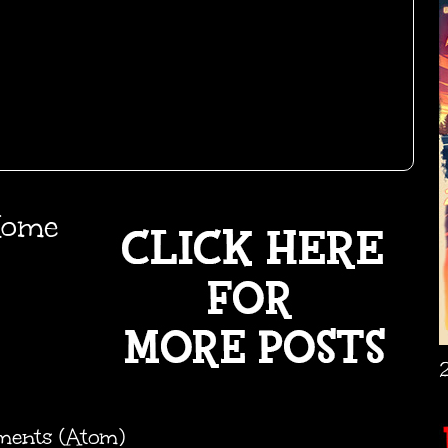
ome
ments (Atom)