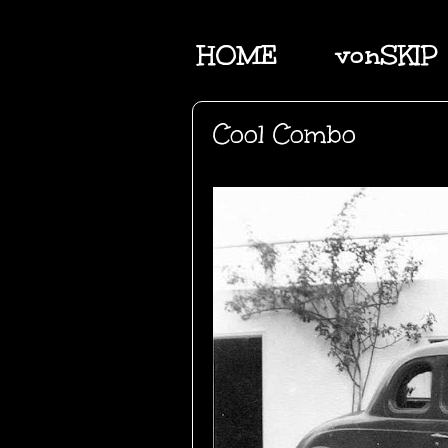
HOME
vonSKIP
Cool Combo