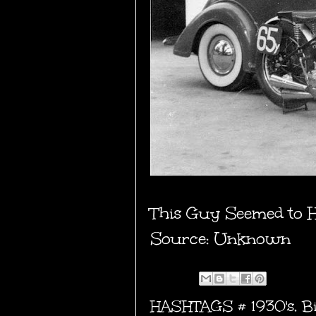
This Guy Seemed to Ha
Source: Unknown
HASHTAGS #
1930's
,
B