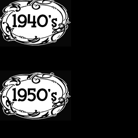
50S
60S