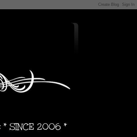
s * SINCE 2006 *