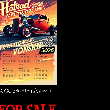
2026 Meeting Agenda