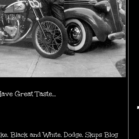
ve Great Taste...
ike
,
Black and White
,
Dodge
,
Skips Blog