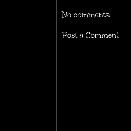
No comments:
Post a Comment