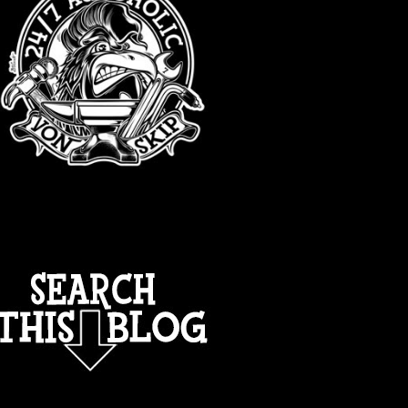
TOTAL PAGEVIEWS