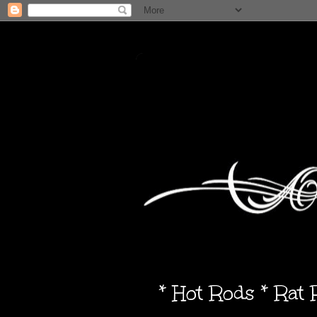
* Hot Rods * Rat