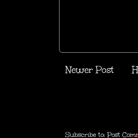
Newer Post
H
Subscribe to:
Post Com