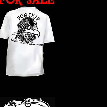
WHAT YEAR ?