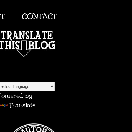
UT
CONTACT
TRANSLATE
Powered by
Translate