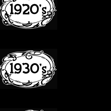
30S
40S