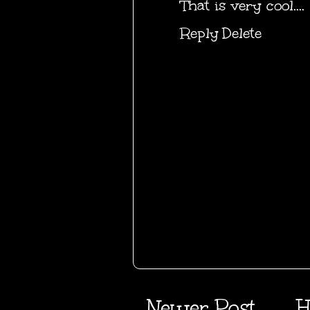
That is very cool....
Reply
Delete
Newer Post
H