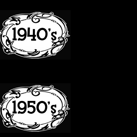
40S
50S