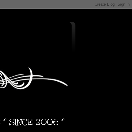
s * SINCE 2006 *