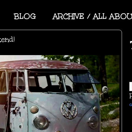
BLOG
ARCHIVE / ALL ABO
kend!