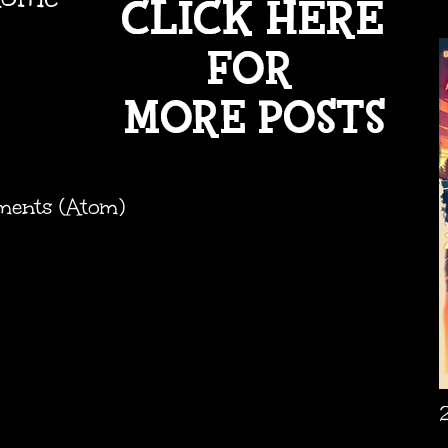
ments (Atom)