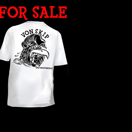
WHAT YEAR ?