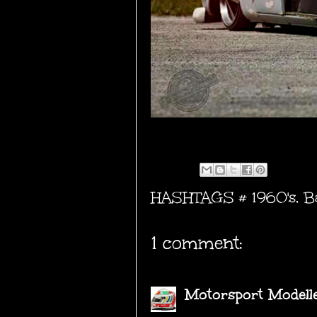
HASHTAGS #
1960's
,
B
1 comment:
Motorsport Modell