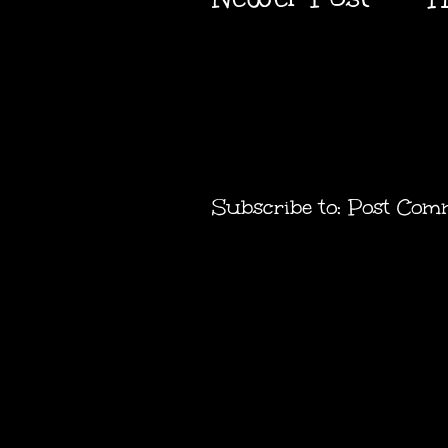
Subscribe to:
Post Com