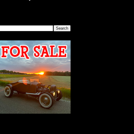
SEARCH THIS BLOG
2026 MEETING