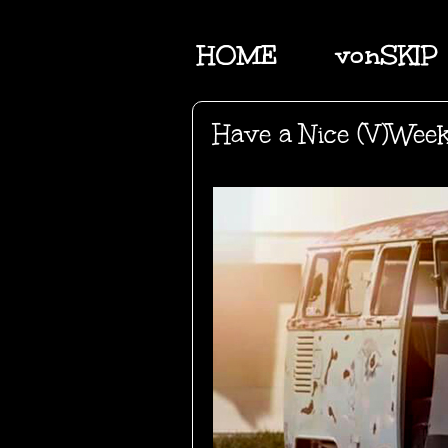
HOME
vonSKIP
Have a Nice (V)Wee