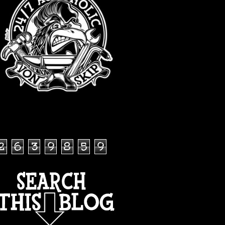
TOTAL PAGEVIEWS
2
6
3
9
8
5
9