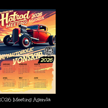
AGENDA
2026 Meeting Agenda