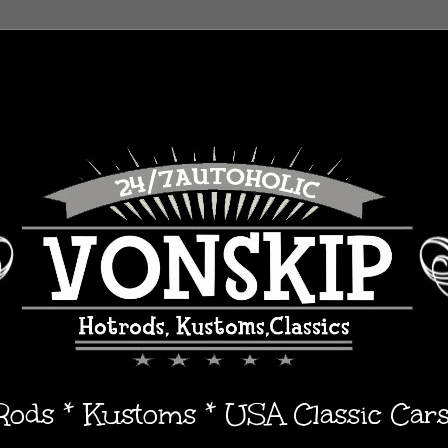
 Rods * Kustoms * USA Classic Car