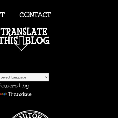
UT
CONTACT
TRANSLATE
Powered by
Translate