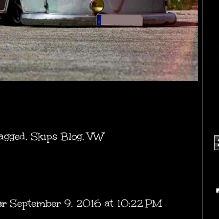
agged
,
Skips Blog
,
VW
er
September 9, 2016 at 10:22 PM