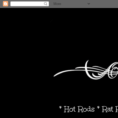
* Hot Rods * Rat