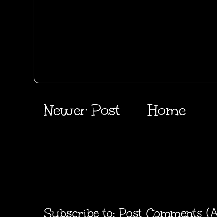
Newer Post
Home
Subscribe to:
Post Comments (