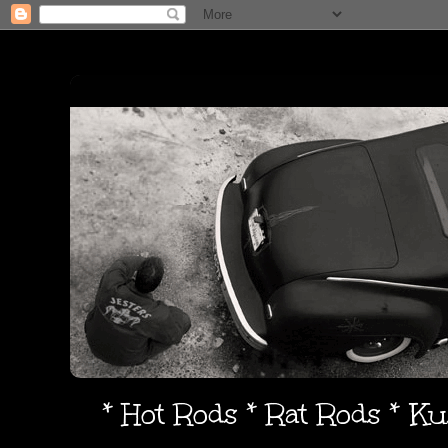
* Hot Rods * Rat Rods * K