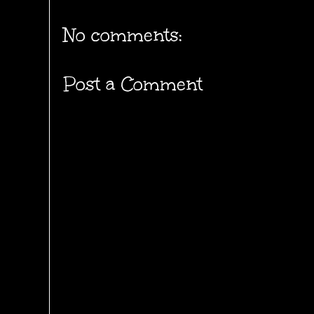
No comments:
Post a Comment