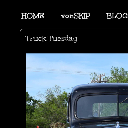
HOME
vonSKIP
BLOG
Truck Tuesday