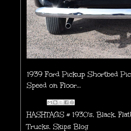
1939 Ford Pickup Shortbed Pic
Speed on Floor...
HASHTAGS #
1930's
,
Black
,
Flat
Trucks
,
Skips Blog