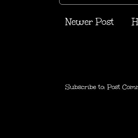
Newer Post
H
Subscribe to:
Post Com