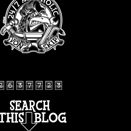
TOTAL PAGEVIEWS
2
6
3
7
7
2
3