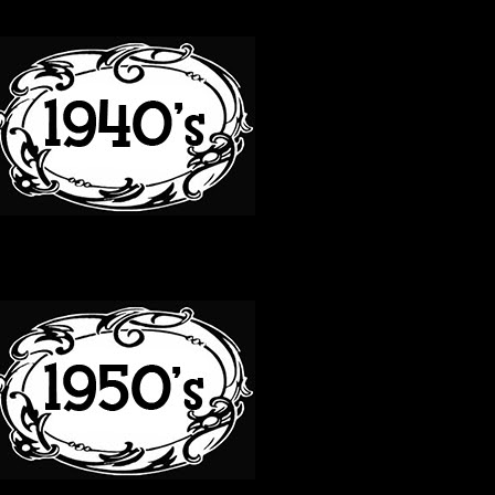
40S
50S