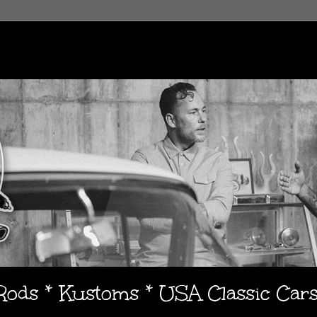
 Rods * Kustoms * USA Classic Car