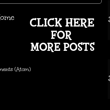
ome
ments (Atom)