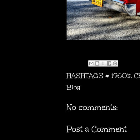
HASHTAGS #
1960's
,
C
Blog
No comments:
Post a Comment