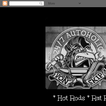
* Hot Rods * Rat