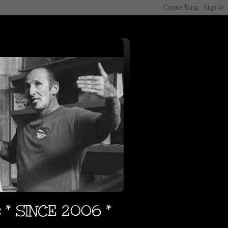
s * SINCE 2006 *