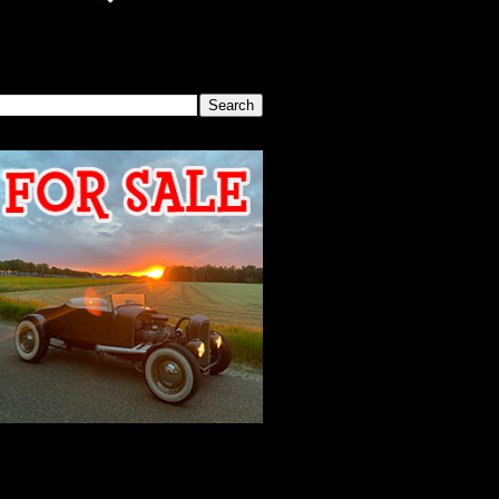
SEARCH THIS BLOG
2026 MEETING