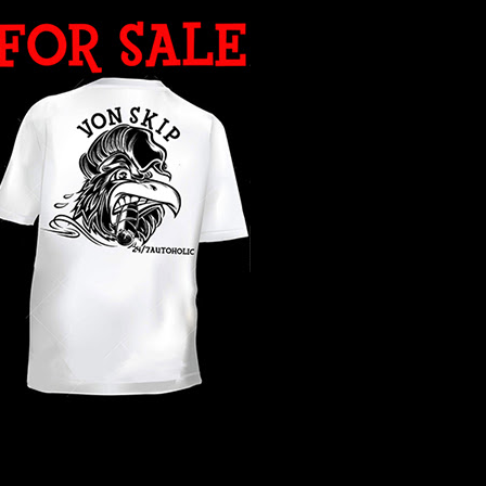
WHAT YEAR ?