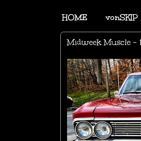
HOME
vonSKIP
Midweek Muscle - 1