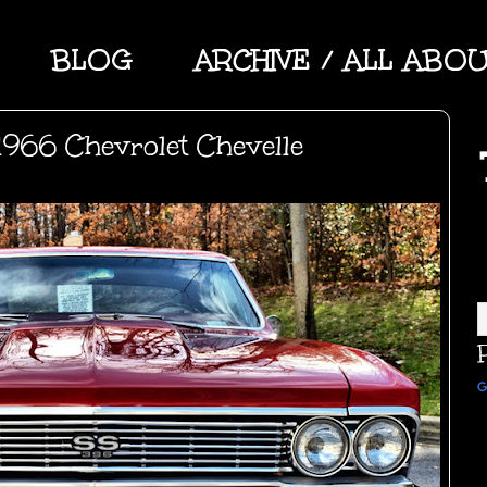
BLOG
ARCHIVE / ALL ABO
966 Chevrolet Chevelle