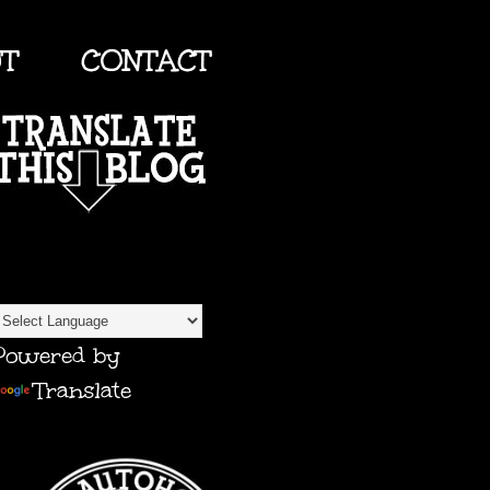
UT
CONTACT
TRANSLATE
Powered by
Translate