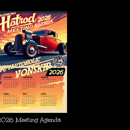
AGENDA
2026 Meeting Agenda