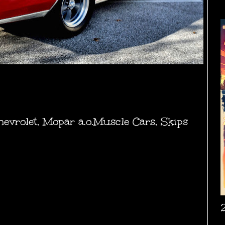
hevrolet
,
Mopar a.o.Muscle Cars
,
Skips