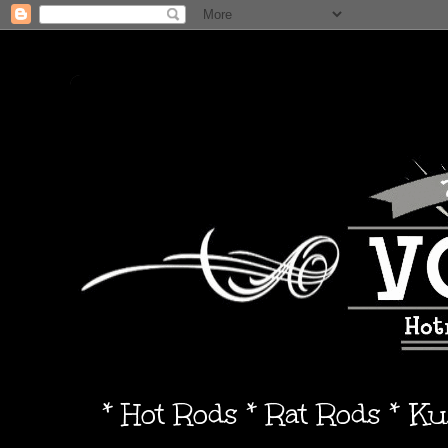
* Hot Rods * Rat Rods * K