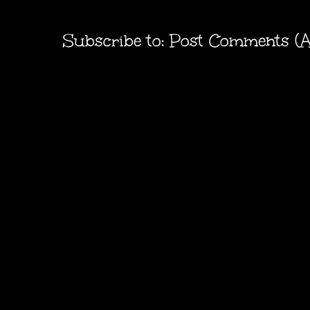
Subscribe to:
Post Comments (