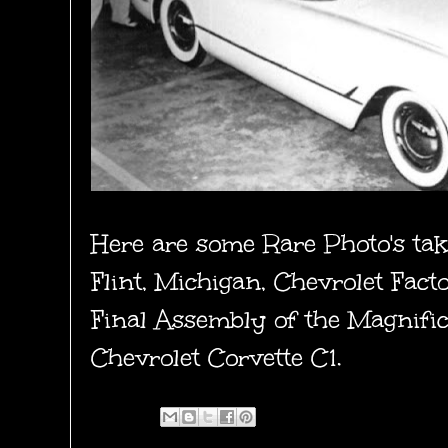
Here are some Rare Photo's ta
Flint, Michigan, Chevrolet Fac
Final Assembly of the Magnifi
Chevrolet Corvette C1.