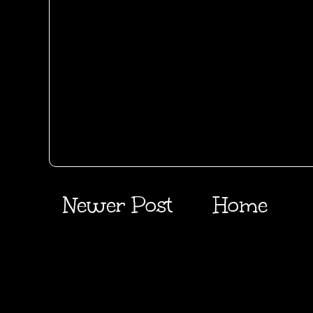
Newer Post
Home