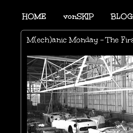
HOME
vonSKIP
BLOG
M(ech)anic Monday - The First