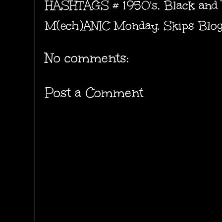
HASHTAGS #
1950's
,
Black and
M(ech)ANIC Monday
,
Skips Blo
No comments:
Post a Comment