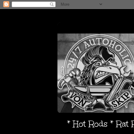
* Hot Rods * Rat