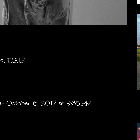
og
,
T.G.I.F
er
October 6, 2017 at 9:35 PM
.