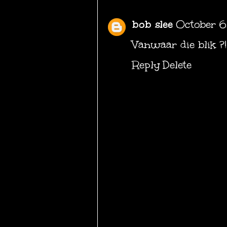
bob slee
October 6
Vanwaar die blik ?!
Reply
Delete