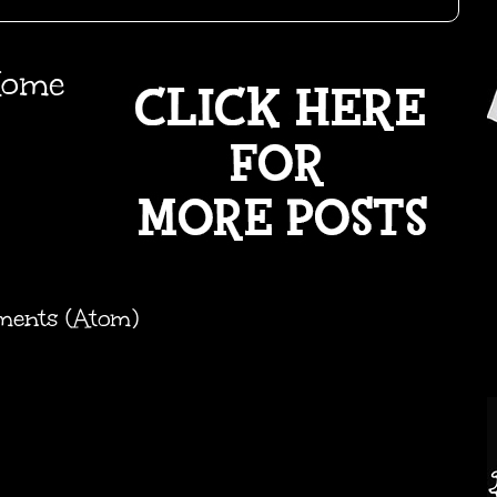
ome
ments (Atom)