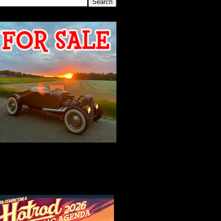
2026 MEETING
AGENDA