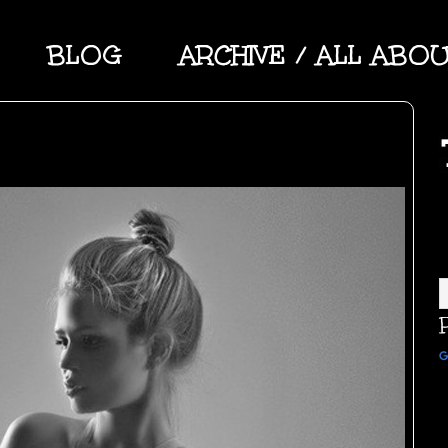
BLOG
ARCHIVE / ALL ABO