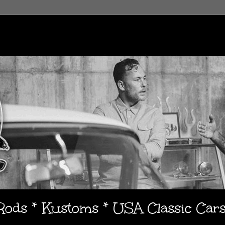
 Rods * Kustoms * USA Classic Car