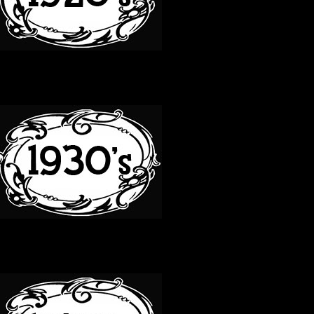
30S
40S