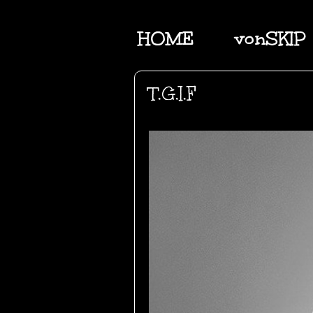
HOME
vonSKIP
T.G.I.F