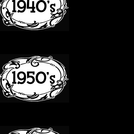
50S
60S