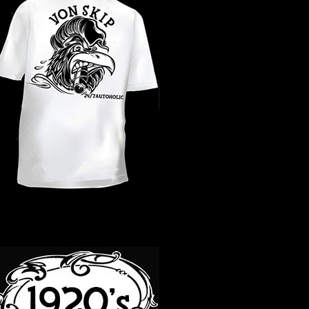
WHAT YEAR ?