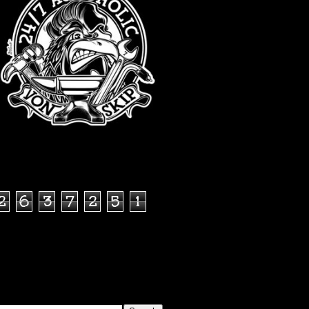
TOTAL PAGEVIEWS
2
6
3
7
2
5
1
SEARCH THIS BLOG