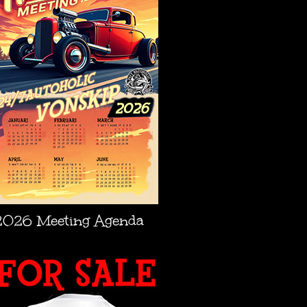
2026 Meeting Agenda