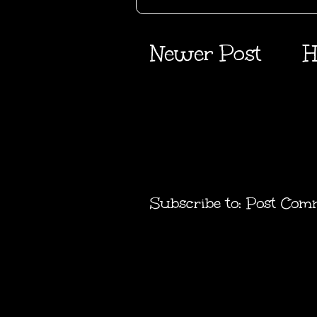
Newer Post
H
Subscribe to:
Post Com