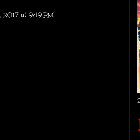
, 2017 at 9:49 PM