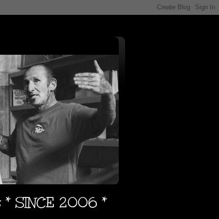
s * SINCE 2006 *