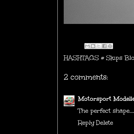
HASHTAGS #
Skips Bl
2 comments:
Motorsport Modell
The perfect shape...
Reply
Delete