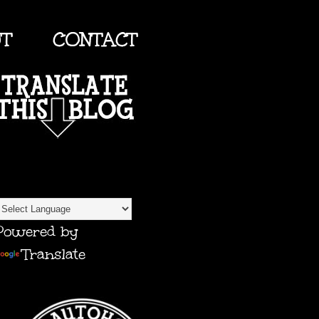
UT
CONTACT
TRANSLATE
Powered by
Translate