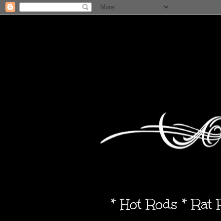
* Hot Rods * Rat