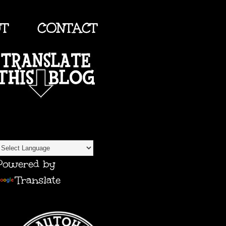
UT
CONTACT
TRANSLATE
Powered by
Translate