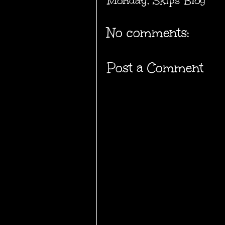
Monday
,
Skips Blog
No comments:
Post a Comment