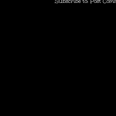
Subscribe to:
Post Com