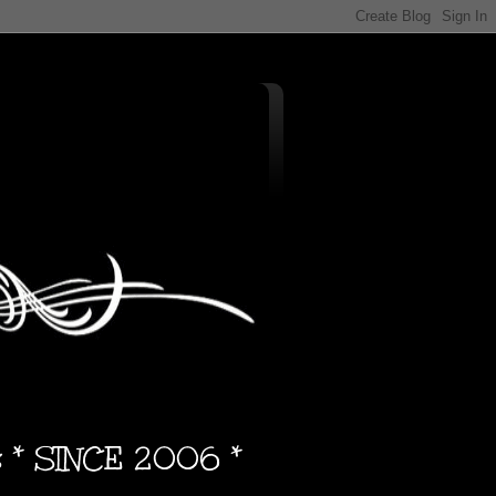
s * SINCE 2006 *