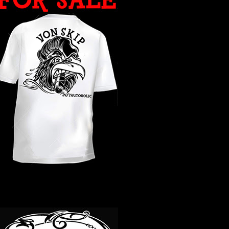
WHAT YEAR ?