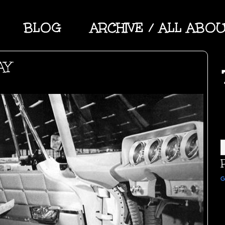
BLOG
ARCHIVE / ALL ABO
AY