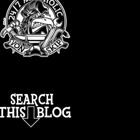
TOTAL PAGEVIEWS