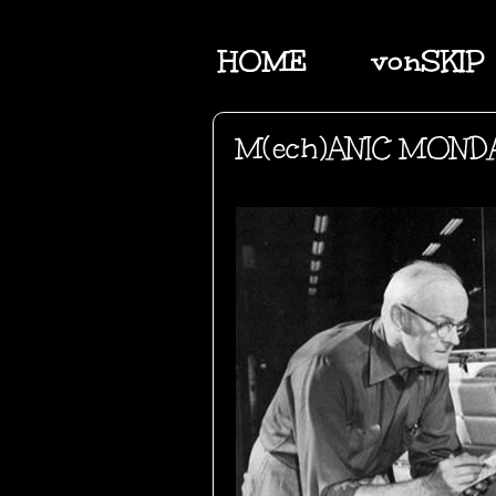
HOME
vonSKIP
M(ech)ANIC MOND