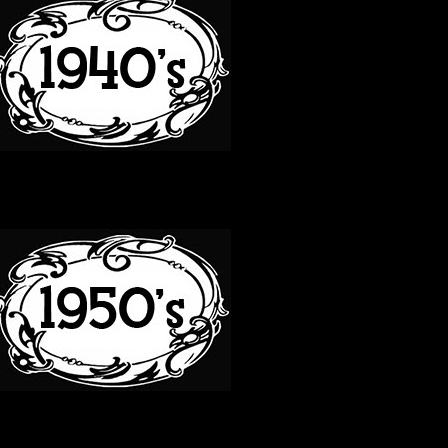
50S
60S