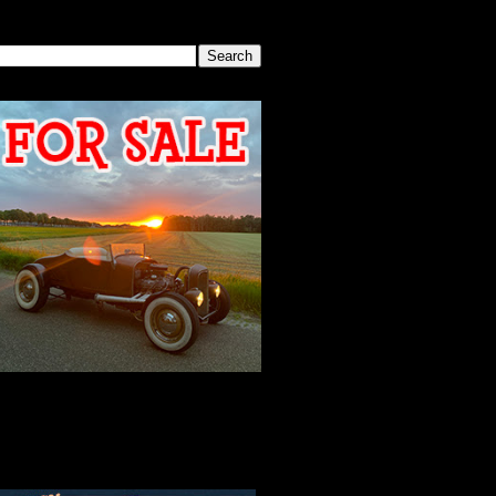
SEARCH THIS BLOG
2026 MEETING
AGENDA