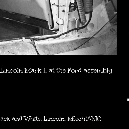
 Lincoln Mark II at the Ford assembly
lack and White
,
Lincoln
,
M(ech)ANIC