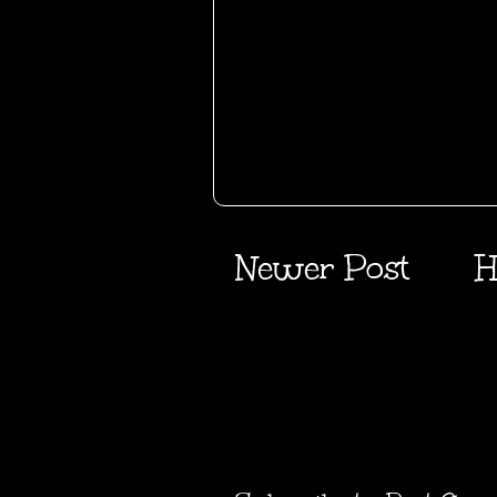
Newer Post
H