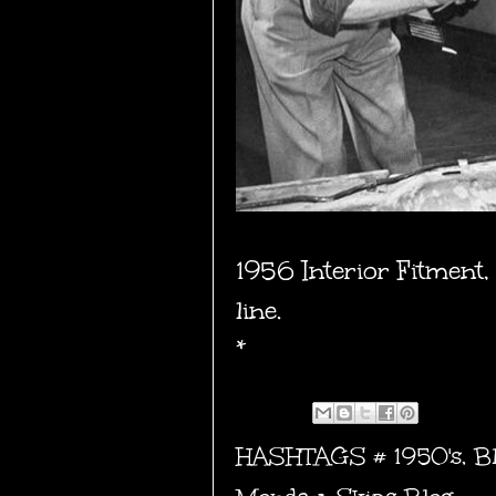
1956 Interior Fitment,
line.
*
HASHTAGS #
1950's
,
B