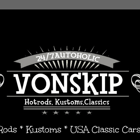
 Rods * Kustoms * USA Classic Car