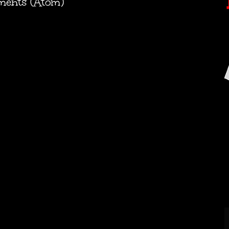
ments (Atom)