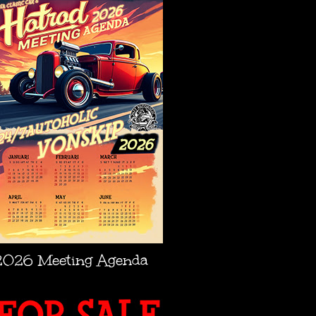
2026 Meeting Agenda