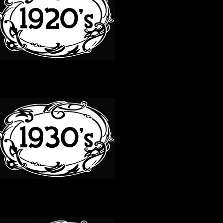
30S
40S