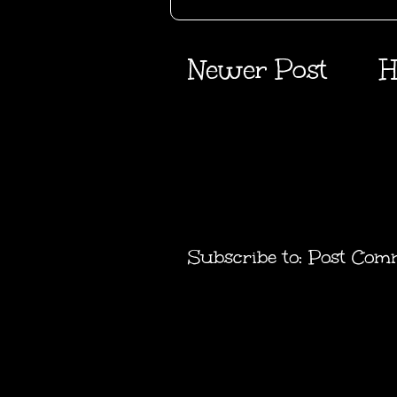
Newer Post
H
Subscribe to:
Post Com