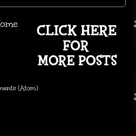
ome
ments (Atom)