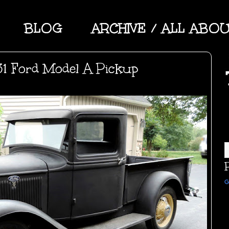
BLOG
ARCHIVE / ALL ABO
31 Ford Model A Pickup