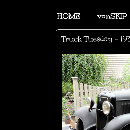
HOME
vonSKIP
Truck Tuesday - 19