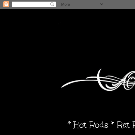
* Hot Rods * Rat