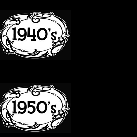
40S
50S