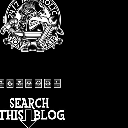
TOTAL PAGEVIEWS
2
6
3
9
0
0
4