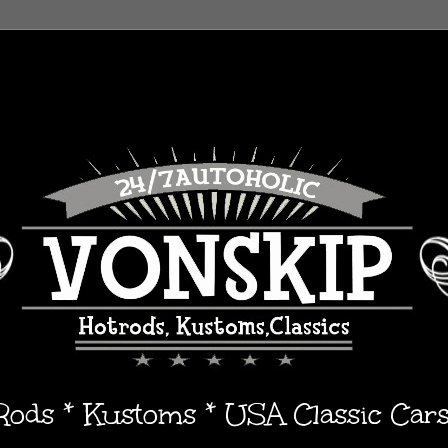
 Rods * Kustoms * USA Classic Car