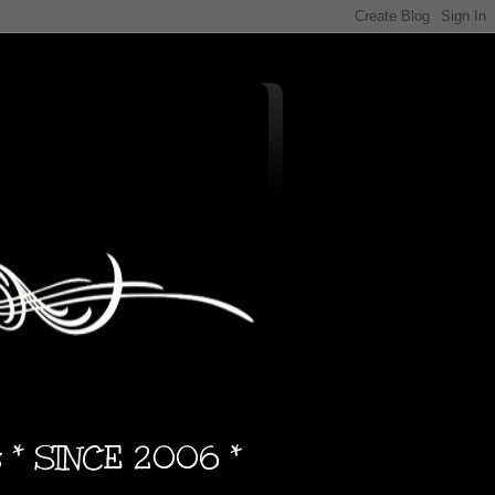
s * SINCE 2006 *