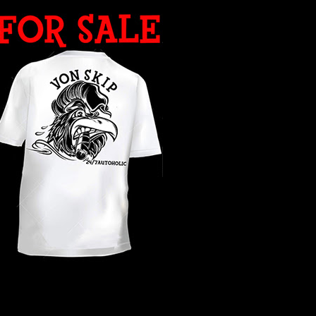
WHAT YEAR ?