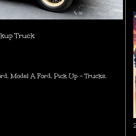
ckup Truck
ord
,
Model A Ford
,
Pick Up - Trucks
,