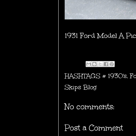
1931 Ford Model A Pi
HASHTAGS #
1930's
,
F
Skips Blog
No comments:
Post a Comment