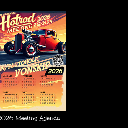
AGENDA
2026 Meeting Agenda