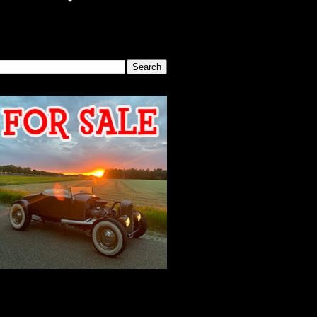
SEARCH THIS BLOG
2026 MEETING