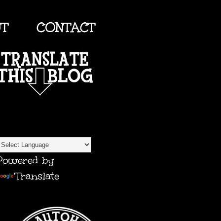
UT
CONTACT
TRANSLATE
Powered by
Translate