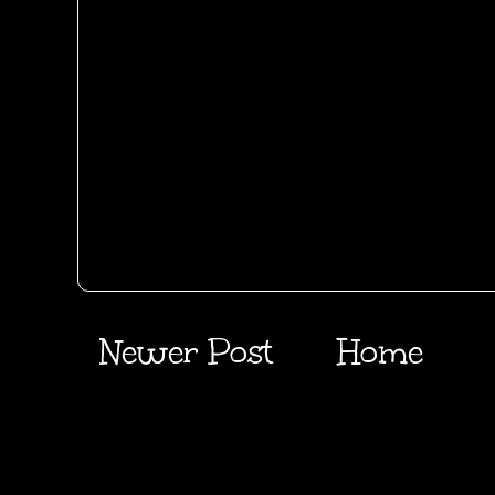
Newer Post
Home