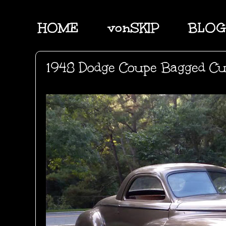
HOME
vonSKIP
BLOG
1948 Dodge Coupe Bagged C