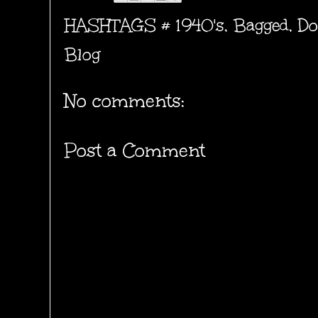
HASHTAGS #
1940's
,
Bagged
,
Do
Blog
No comments:
Post a Comment