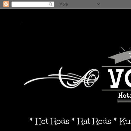
* Hot Rods * Rat Rods * K