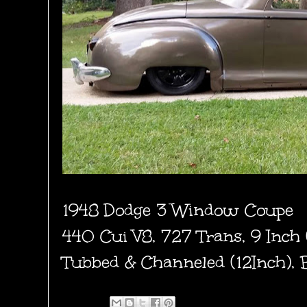
1948 Dodge 3 Window Coupe
440 Cui V8, 727 Trans, 9 Inch
Tubbed & Channeled (12Inch), 