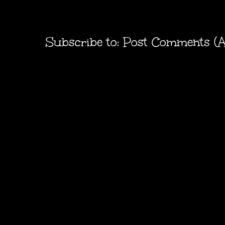
Subscribe to:
Post Comments (