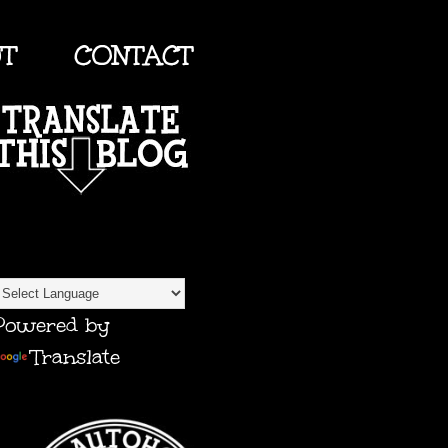
UT
CONTACT
TRANSLATE
Powered by
Translate