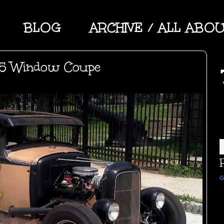
BLOG
ARCHIVE / ALL ABO
 5 Window Coupe