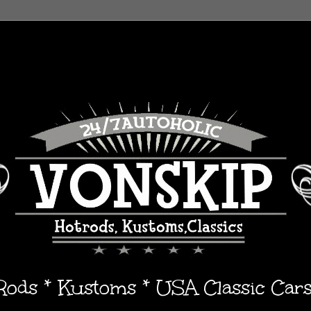
 Rods * Kustoms * USA Classic Car