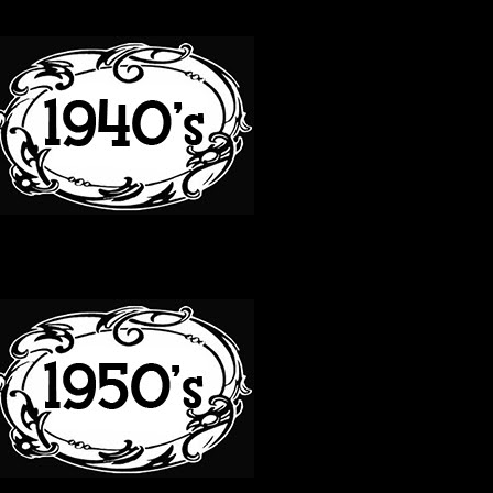
40S
50S