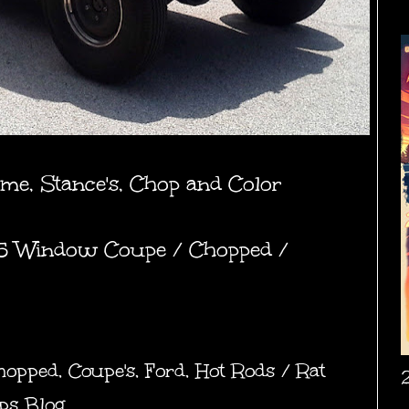
ame, Stance's, Chop and Color
 5 Window Coupe / Chopped /
hopped
,
Coupe's
,
Ford
,
Hot Rods / Rat
ps Blog