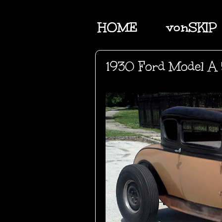
HOME
vonSKIP
1930 Ford Model A