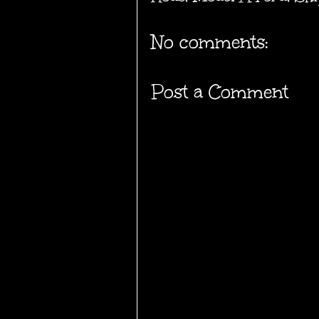
No comments:
Post a Comment