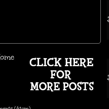
ome
ments (Atom)