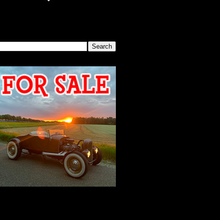
SEARCH THIS BLOG
2026 MEETING