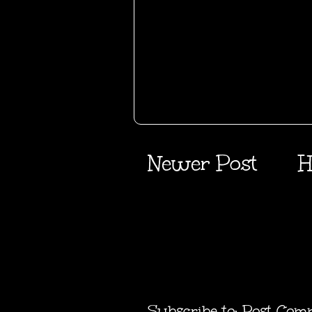
Newer Post
H
Subscribe to:
Post Com