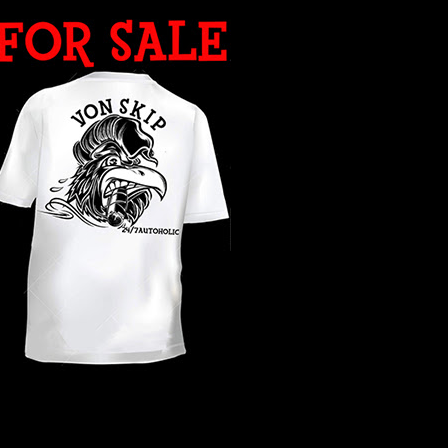
WHAT YEAR ?