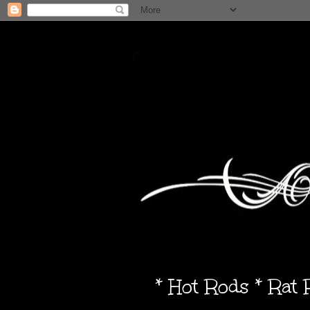
* Hot Rods * Rat