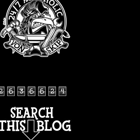
TOTAL PAGEVIEWS
2
6
3
6
6
2
4