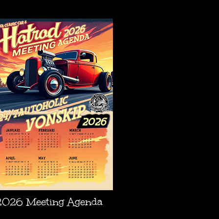
AGENDA
2026 Meeting Agenda