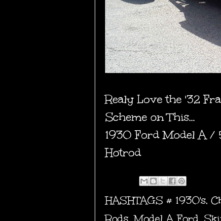
Realy Love the '32 Fr
Scheme on This...
1930 Ford Model A /
Hotrod
HASHTAGS #
1930's
,
C
Rods
,
Model A Ford
,
Ski