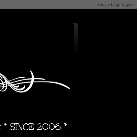
s * SINCE 2006 *