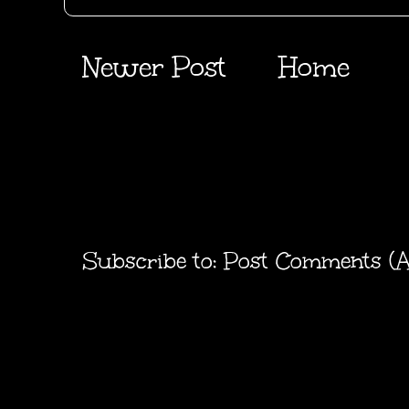
Newer Post
Home
Subscribe to:
Post Comments (