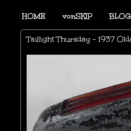
HOME
vonSKIP
BLOG
Taillight Thursday - 1937 Ol