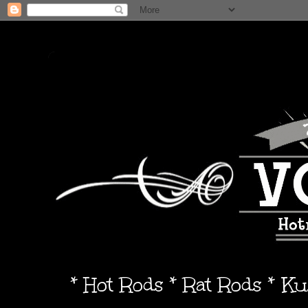
* Hot Rods * Rat Rods * K