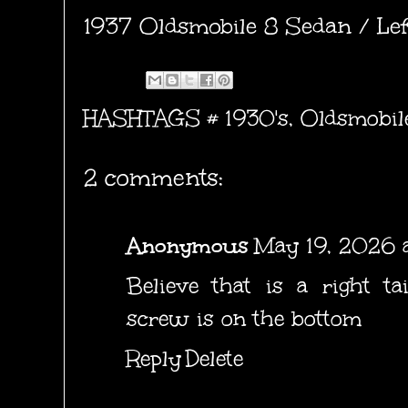
1937 Oldsmobile 8 Sedan / Left
HASHTAGS #
1930's
,
Oldsmobil
2 comments:
Anonymous
May 19, 2026 a
Believe that is a right tai
screw is on the bottom
Reply
Delete