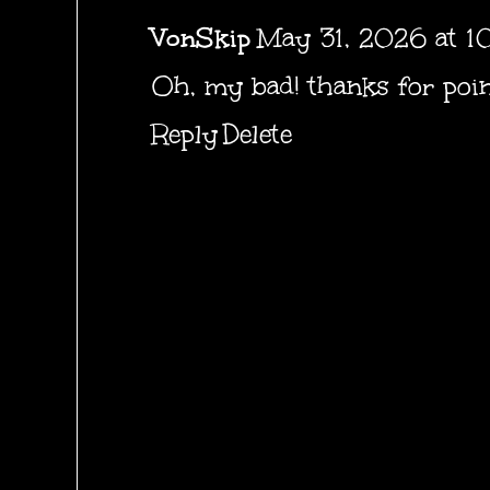
VonSkip
May 31, 2026 at 1
Oh, my bad! thanks for poin
Reply
Delete