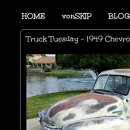
HOME
vonSKIP
BLOG
Truck Tuesday - 1949 Chevr