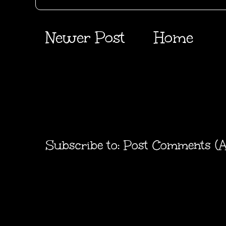
Newer Post
Home
Subscribe to:
Post Comments (