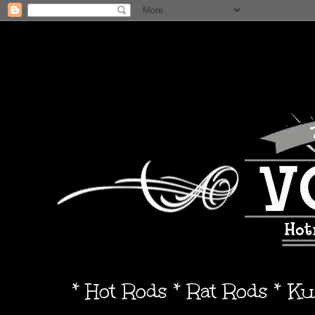
* Hot Rods * Rat Rods * K