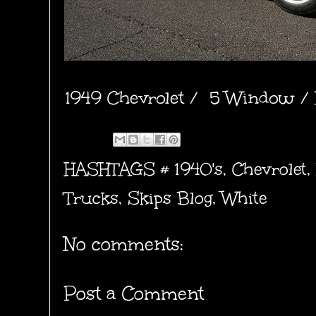
1949 Chevrolet / 5 Window / 
HASHTAGS #
1940's
,
Chevrolet
,
Trucks
,
Skips Blog
,
White
No comments:
Post a Comment