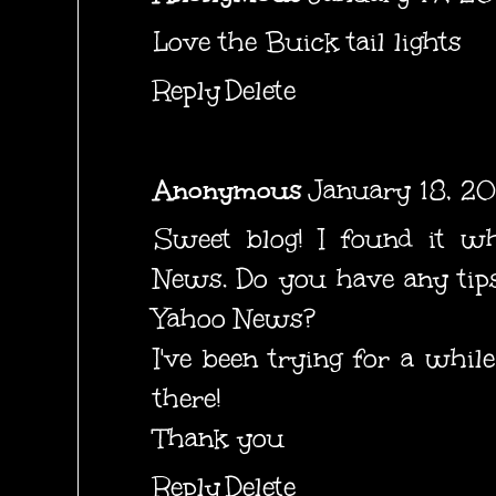
Love the Buick tail lights
Reply
Delete
Anonymous
January 18, 20
Sweet blog! I found it wh
News. Do you have any tips
Yahoo News?
I've been trying for a whil
there!
Thank you
Reply
Delete