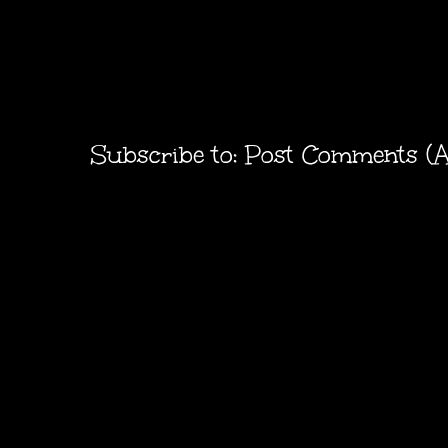
Subscribe to:
Post Comments (