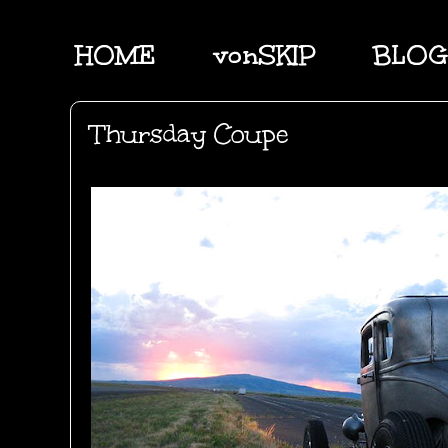
HOME
vonSKIP
BLOG
Thursday Coupe