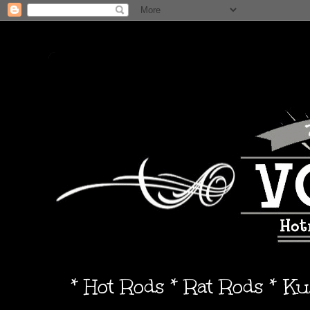
* Hot Rods * Rat Rods * K