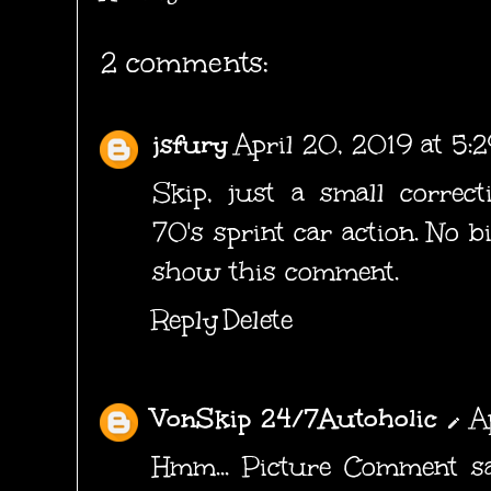
2 comments:
jsfury
April 20, 2019 at 5:
Skip, just a small correcti
70's sprint car action. No b
show this comment.
Reply
Delete
VonSkip 24/7Autoholic
A
Hmm... Picture Comment sa