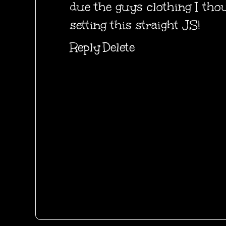
due the guys clothing I tho
setting this straight JS!
Reply
Delete