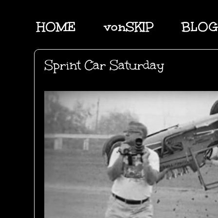
HOME
vonSKIP
BLOG
Sprint Car Saturday