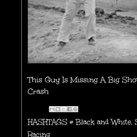
This Guy Is Missing A Big Sho
Crash
HASHTAGS #
Black and White
,
Racing