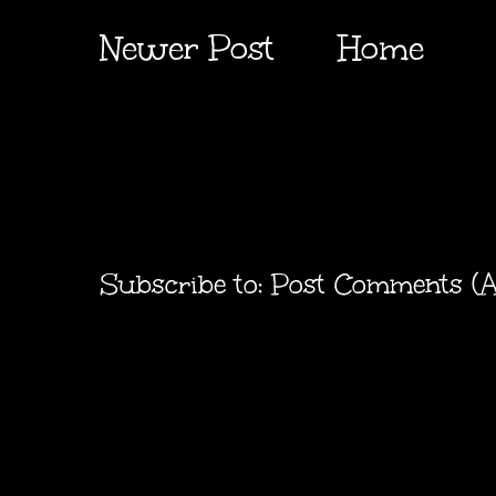
Newer Post
Home
Subscribe to:
Post Comments (