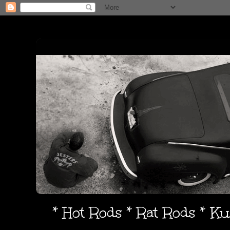
* Hot Rods * Rat Rods * K