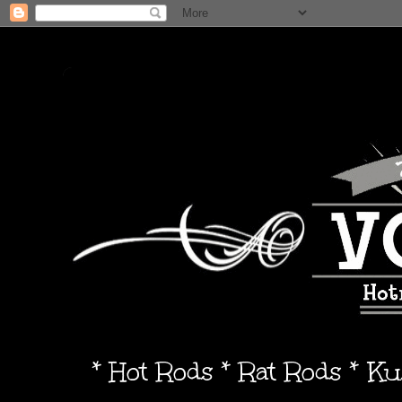
* Hot Rods * Rat Rods * K