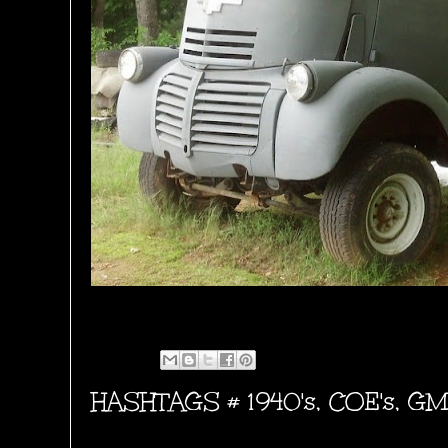
HASHTAGS #
1940's
,
COE's
,
GM