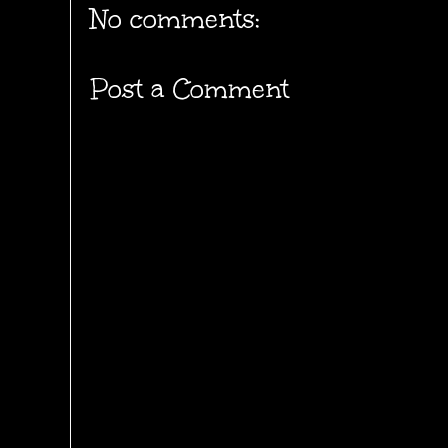
No comments:
Post a Comment