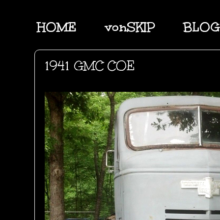
HOME
vonSKIP
BLOG
1941 GMC COE