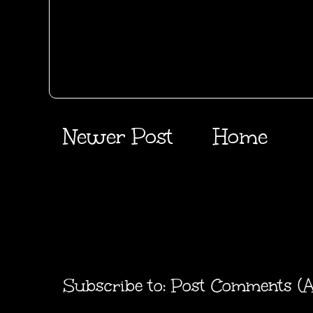
Newer Post
Home
Subscribe to:
Post Comments (