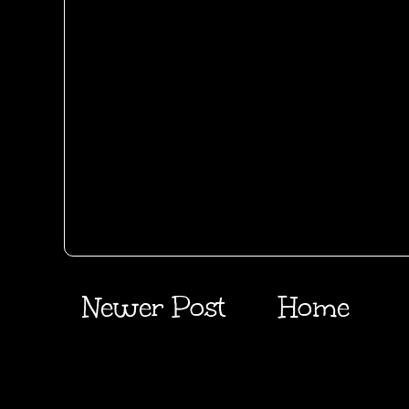
Newer Post
Home