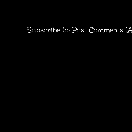
Subscribe to:
Post Comments (