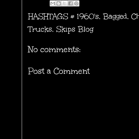
HASHTAGS #
1960's
,
Bagged
,
Ch
Trucks
,
Skips Blog
No comments:
Post a Comment