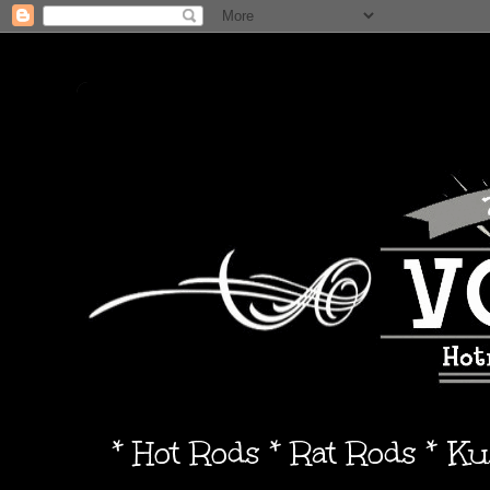
* Hot Rods * Rat Rods * K