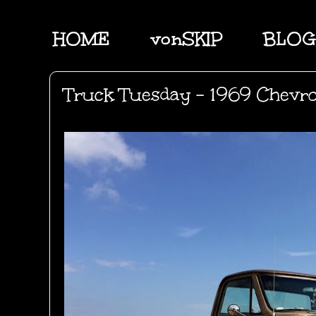
HOME
vonSKIP
BLOG
Truck Tuesday - 1969 Chevro