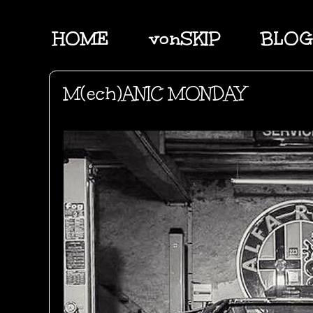
HOME
vonSKIP
BLOG
M(ech)ANIC MONDAY