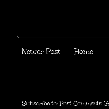
Newer Post
Home
Subscribe to:
Post Comments (