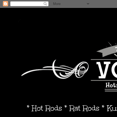
* Hot Rods * Rat Rods * K