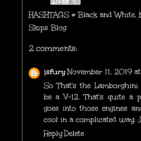
HASHTAGS #
Black and White
,
Skips Blog
2 comments:
jsfury
November 11, 2019 a
So That's the Lamborghini 
be a V-12. That's quite a p
goes into those engines an
cool in a complicated way. ;
Reply
Delete