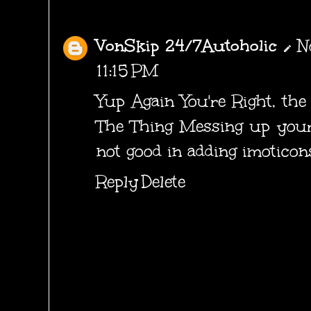
VonSkip 24/7Autoholic
N
11:15 PM
Yup Again You're Right, th
The Thing Messing up your 
not good in adding imoticons
Reply
Delete