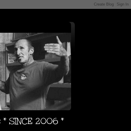
s * SINCE 2006 *