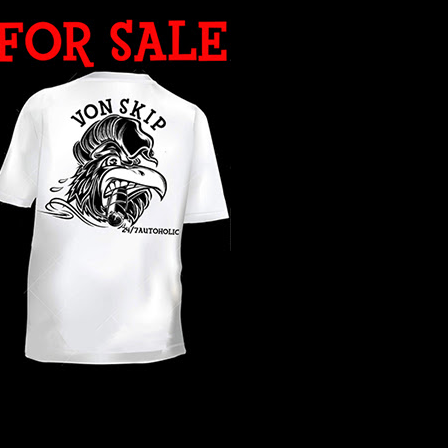
WHAT YEAR ?