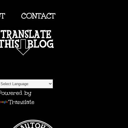
UT
CONTACT
TRANSLATE
Powered by
Translate