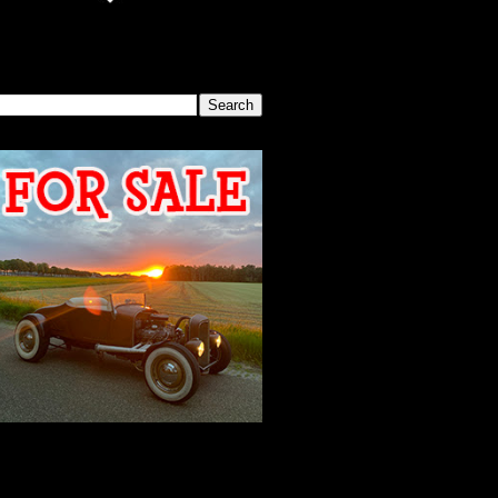
SEARCH THIS BLOG
2026 MEETING