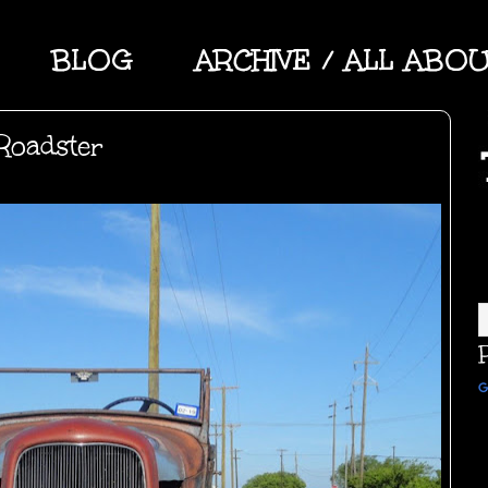
BLOG
ARCHIVE / ALL ABO
Roadster