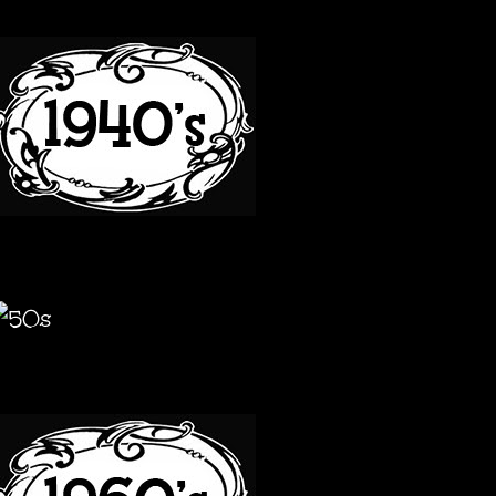
40S
50S
60S