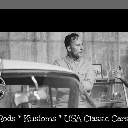
 Rods * Kustoms * USA Classic Car