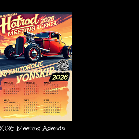
AGENDA
2026 Meeting Agenda