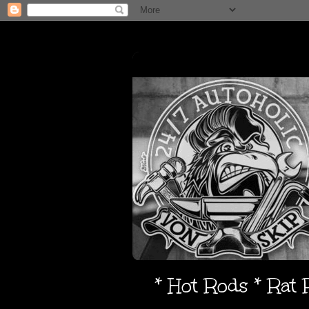
* Hot Rods * Rat