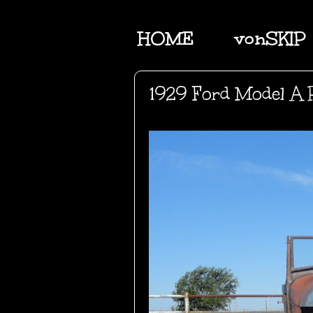
HOME
vonSKIP
1929 Ford Model A 