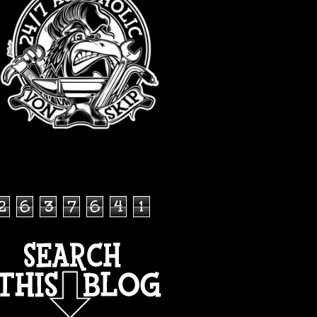
TOTAL PAGEVIEWS
2
6
3
7
6
4
1