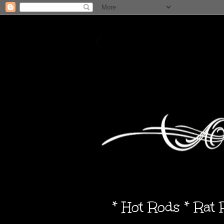
* Hot Rods * Rat