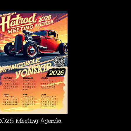
AGENDA
2026 Meeting Agenda