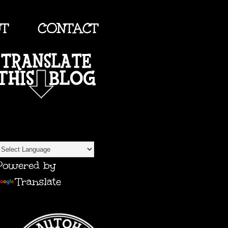
UT
CONTACT
TRANSLATE
Powered by
Translate