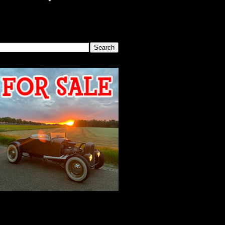
SEARCH THIS BLOG
2026 MEETING