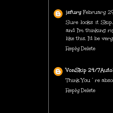
jsfury
February 2
Sure looks it Skip.
and I'm thinking r
like this. I'd be ver
Reply
Delete
VonSkip 24/7Auto
Think You´re absol
Reply
Delete