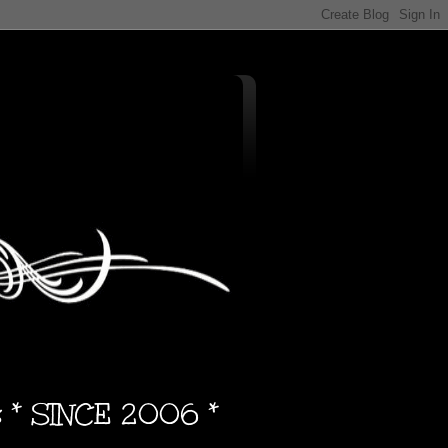
s * SINCE 2006 *