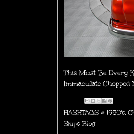
This Must Be Every 
Immaculate Chopped
HASHTAGS #
1950's
,
C
Skips Blog