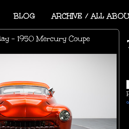
BLOG
ARCHIVE / ALL ABO
day - 1950 Mercury Coupe