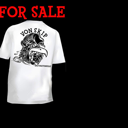
WHAT YEAR ?