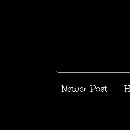
Newer Post
H