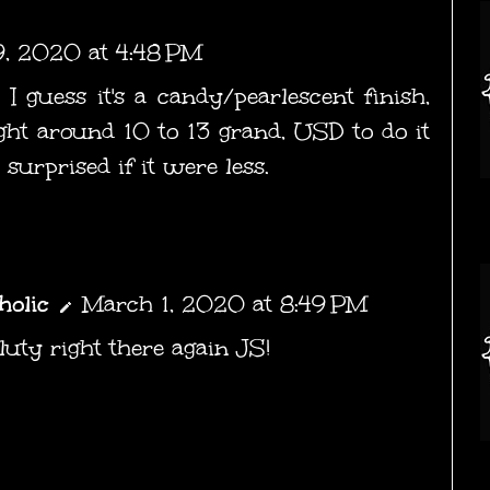
9, 2020 at 4:48 PM
 I guess it's a candy/pearlescent finish,
ight around 10 to 13 grand, USD to do it
y surprised if it were less.
holic
March 1, 2020 at 8:49 PM
uty right there again JS!