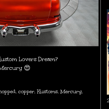
Kustom Lovers Dream?
 Mercury 😍
hopped
,
copper
,
Kustoms
,
Mercury
,