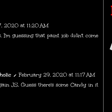
, 2020 at 11:20 AM
 I'm guessing that paint job didn't come
holic
February 29, 2020 at 11:17 AM
gain JS, Guess there's some Candy in it