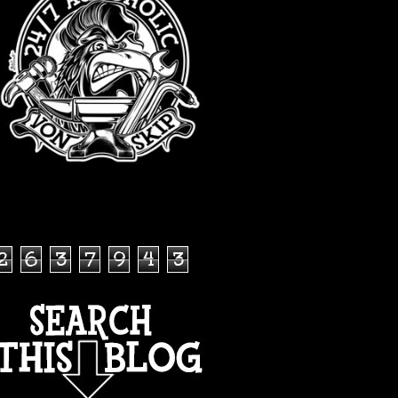
TOTAL PAGEVIEWS
2
6
3
7
9
4
3