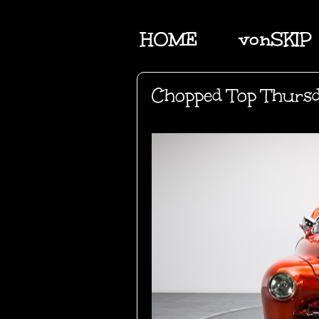
HOME
vonSKIP
Chopped Top Thurs