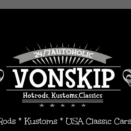
 Rods * Kustoms * USA Classic Car