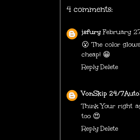
4 comments:
jsfury
February 27
😮 The color glows.
cheap! 😁
Reply
Delete
VonSkip 24/7Auto
Think Your right a
too 😍
Reply
Delete