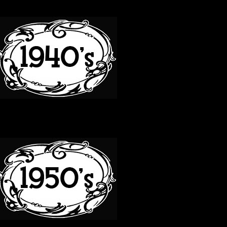
40S
50S