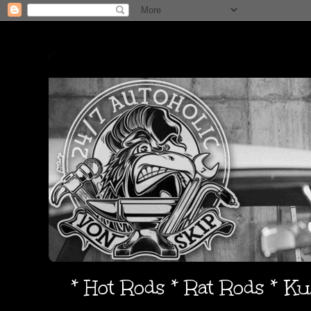
* Hot Rods * Rat Rods * K