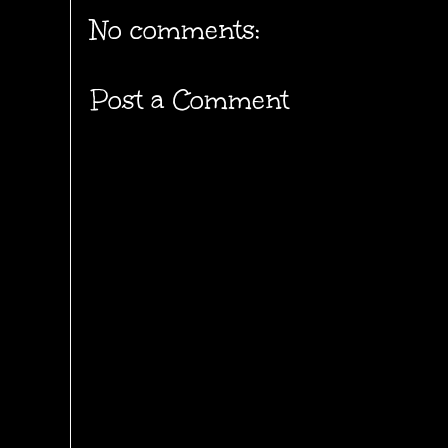
No comments:
Post a Comment