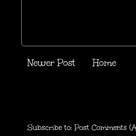
Newer Post
Home
Subscribe to:
Post Comments (