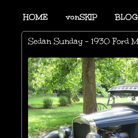
HOME
vonSKIP
BLOG
Sedan Sunday - 1930 Ford M