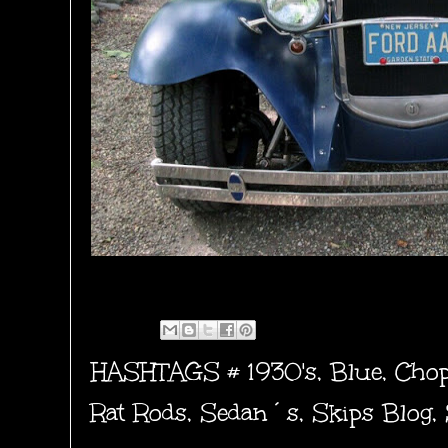
HASHTAGS #
1930's
,
Blue
,
Cho
Rat Rods
,
Sedan´s
,
Skips Blog
,