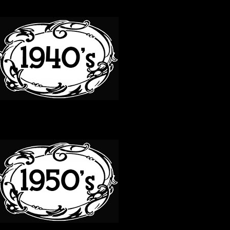
40S
50S