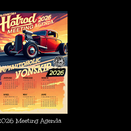
AGENDA
2026 Meeting Agenda