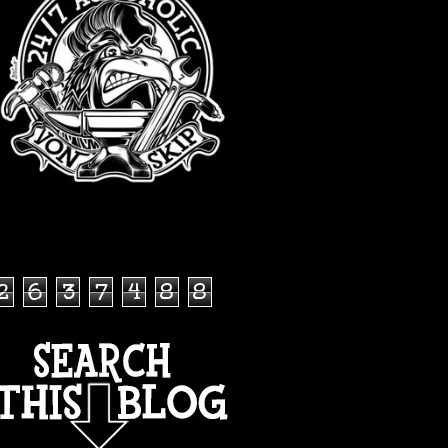
TOTAL PAGEVIEWS
2
6
3
7
4
8
8