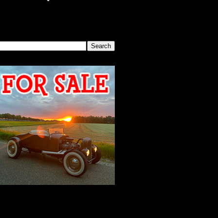
SEARCH THIS BLOG
2026 MEETING