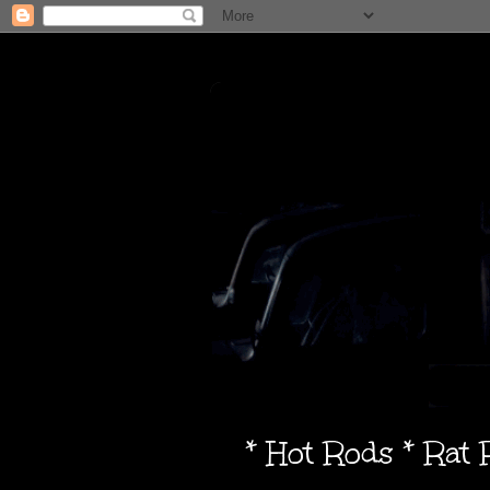
* Hot Rods * Rat