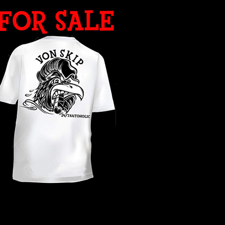
WHAT YEAR ?