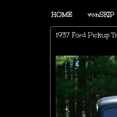
HOME
vonSKIP
1937 Ford Pickup T