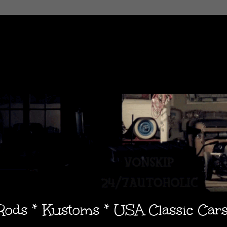
 Rods * Kustoms * USA Classic Car