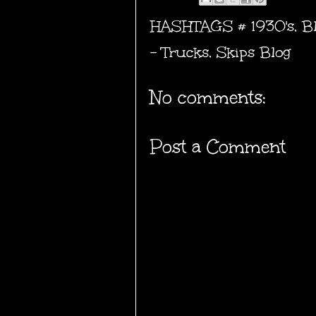
HASHTAGS #
1930's
,
B
- Trucks
,
Skips Blog
No comments:
Post a Comment