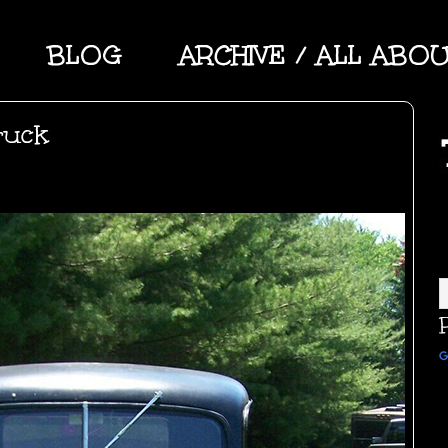
BLOG
ARCHIVE / ALL ABO
ruck