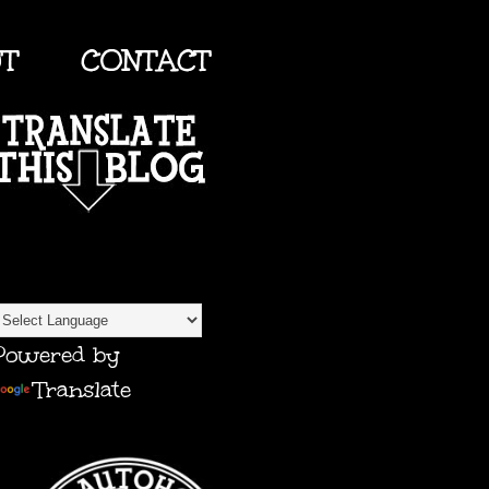
UT
CONTACT
TRANSLATE
Powered by
Translate