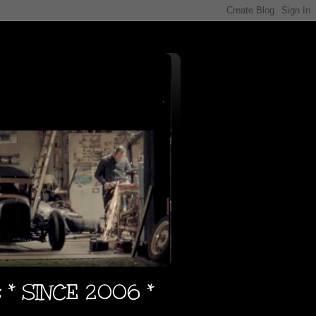
s * SINCE 2006 *