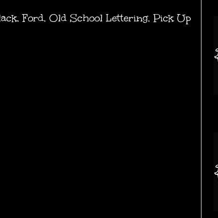
lack
,
Ford
,
Old School Lettering
,
Pick Up