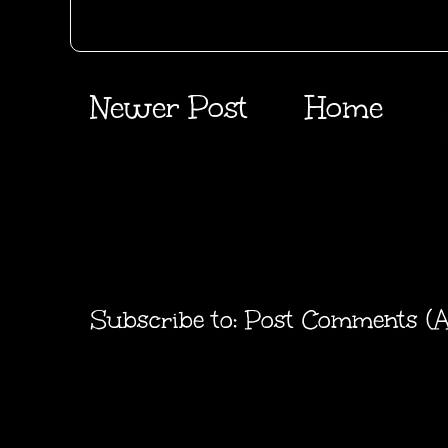
Newer Post
Home
Subscribe to:
Post Comments (