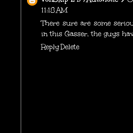
11:18 AM
There sure are some seriou
in this Gasser, the guys have
Reply
Delete