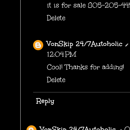
it is for sale 805-205-4
Delete
VonSkip 24/7Autoholic
12:04 PM
Cool! Thanks for adding!
Delete
Reply
VonSkip 24/7Autoholic
O