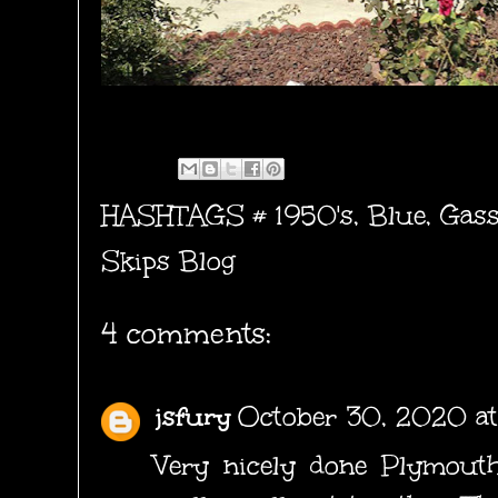
HASHTAGS #
1950's
,
Blue
,
Gass
Skips Blog
4 comments:
jsfury
October 30, 2020 at
Very nicely done Plymouth