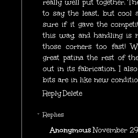
really well put together. T
to say the least, but cool a
sure if it gave the compet
this way, and handling is n
those corners too fast! 
great patina the rest of th
out in its fabrication. I als
bits are in like new conditio
Reply
Delete
Replies
Anonymous
November 29