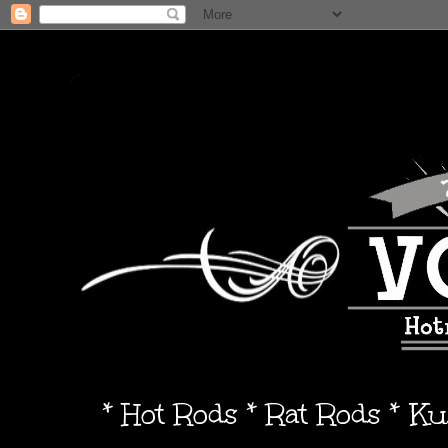
* Hot Rods * Rat Rods * K