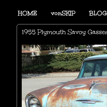
HOME
vonSKIP
BLOG
1955 Plymouth Savoy Gasse