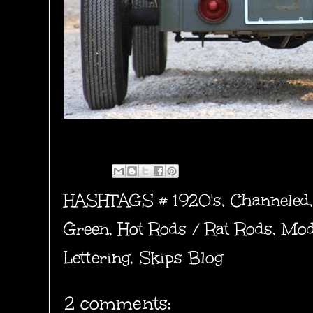
HASHTAGS #
1920's
,
Channeled
Green
,
Hot Rods / Rat Rods
,
Mod
Lettering
,
Skips Blog
2 comments: