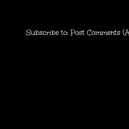
Subscribe to:
Post Comments (