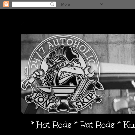
* Hot Rods * Rat Rods * K