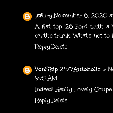
jsfury
November 6, 2020 a
A flat top '26 Ford with a 
on the trunk. What's not to 
Reply
Delete
VonSkip 24/7Autoholic
N
9:32 AM
Indeed! Really Lovely Coupe
Reply
Delete