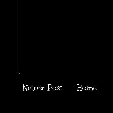
Newer Post
Home