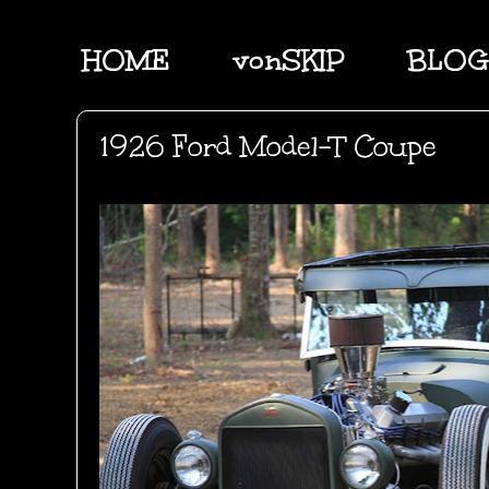
HOME
vonSKIP
BLOG
1926 Ford Model-T Coupe