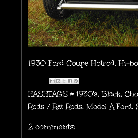
1930 Ford Coupe Hotrod, Hi-boy
HASHTAGS #
1930's
,
Black
,
Cho
Rods / Rat Rods
,
Model A Ford
,
2 comments: