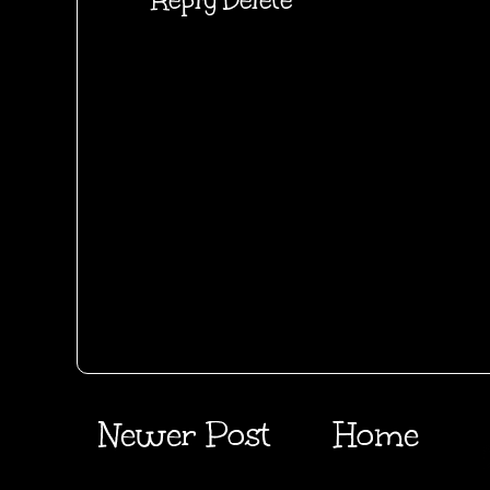
Newer Post
Home