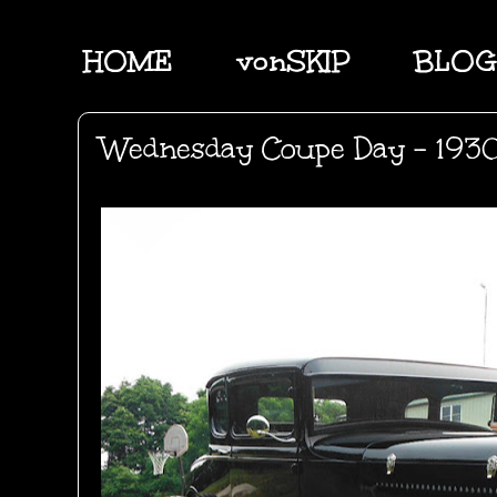
HOME
vonSKIP
BLOG
Wednesday Coupe Day - 1930