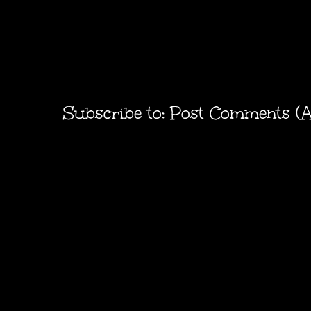
Subscribe to:
Post Comments (