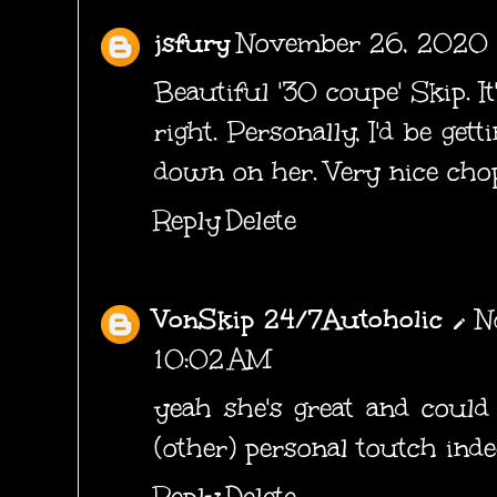
jsfury
November 26, 2020 
Beautiful '30 coupe' Skip. It
right. Personally, I'd be get
down on her. Very nice chop
Reply
Delete
VonSkip 24/7Autoholic
N
10:02 AM
yeah she's great and could
(other) personal toutch indee
Reply
Delete