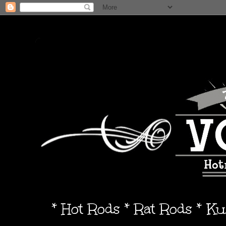
* Hot Rods * Rat Rods * K