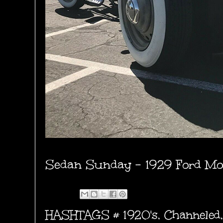
Sedan Sunday - 1929 Ford Mo
HASHTAGS #
1920's
,
Channeled