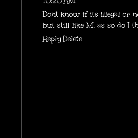
10:20 AM
Dont know if its illegal or 
but still like M, as so do I th
Reply
Delete