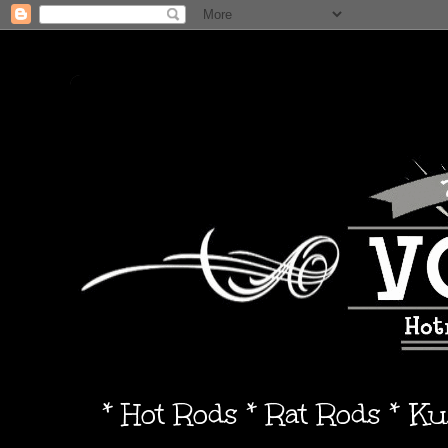
* Hot Rods * Rat Rods * K