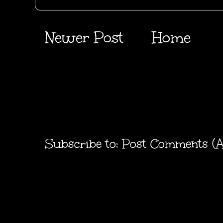
Newer Post
Home
Subscribe to:
Post Comments (