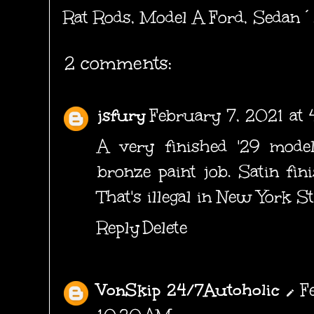
Rat Rods
,
Model A Ford
,
Sedan´
2 comments:
jsfury
February 7, 2021 at 
A very finished '29 model
bronze paint job. Satin fin
That's illegal in New York St
Reply
Delete
VonSkip 24/7Autoholic
F