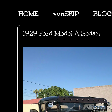
HOME
vonSKIP
BLOG
1929 Ford Model A Sedan