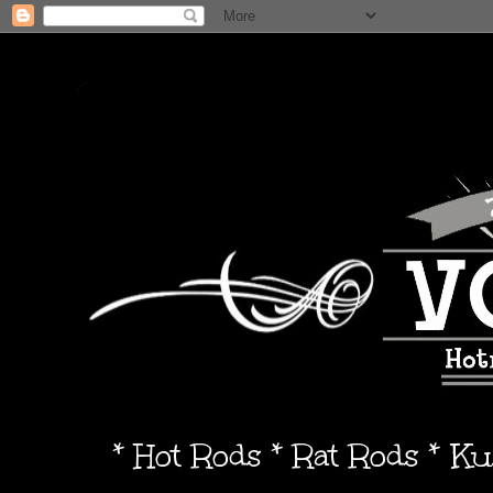
* Hot Rods * Rat Rods * K