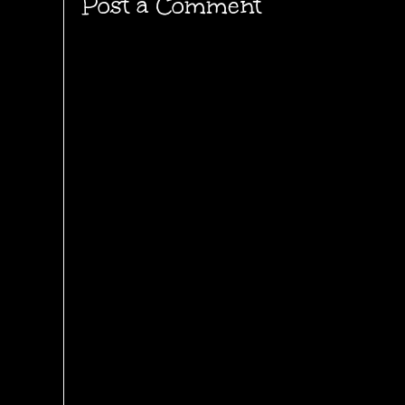
Post a Comment