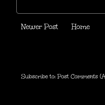
Newer Post
Home
Subscribe to:
Post Comments (