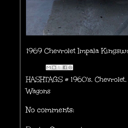
1969 Chevrolet Impala Kings
HASHTAGS #
1960's
,
Chevrolet
Wagons
No comments: