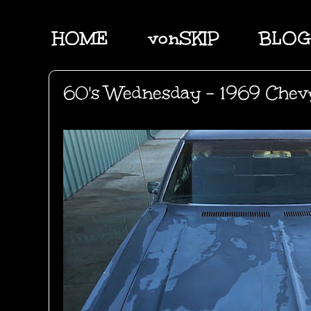
HOME
vonSKIP
BLOG
60's Wednesday - 1969 Che