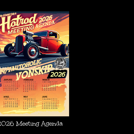
AGENDA
2026 Meeting Agenda