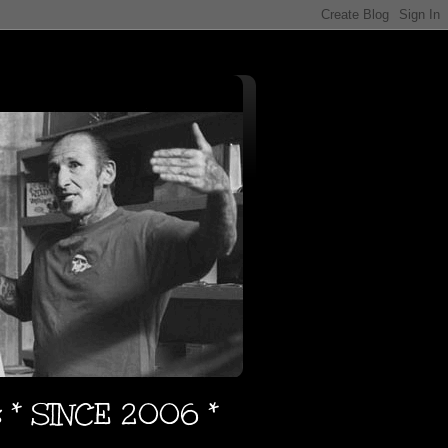
s * SINCE 2006 *