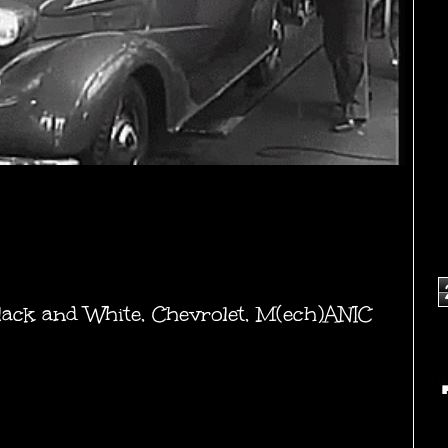
lack and White
,
Chevrolet
,
M(ech)ANIC