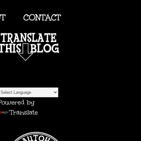
UT
CONTACT
TRANSLATE
Powered by
Translate