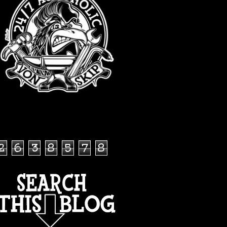
TOTAL PAGEVIEWS
2
6
3
8
5
7
8