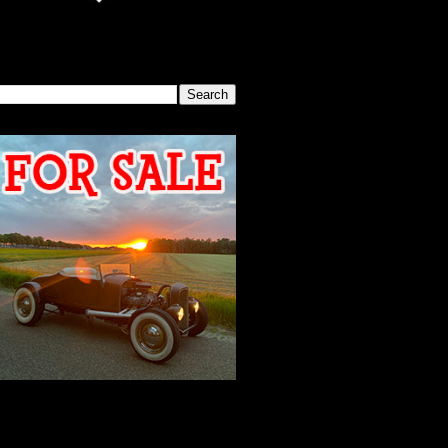
SEARCH THIS BLOG
2026 MEETING