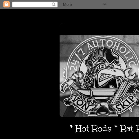
* Hot Rods * Rat