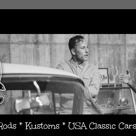
 Rods * Kustoms * USA Classic Car