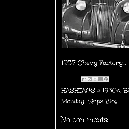
1937 Chevy Factory...
HASHTAGS #
1930's
,
B
Monday
,
Skips Blog
No comments: