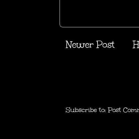
Newer Post
H
Subscribe to:
Post Com