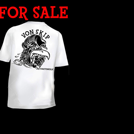
WHAT YEAR ?