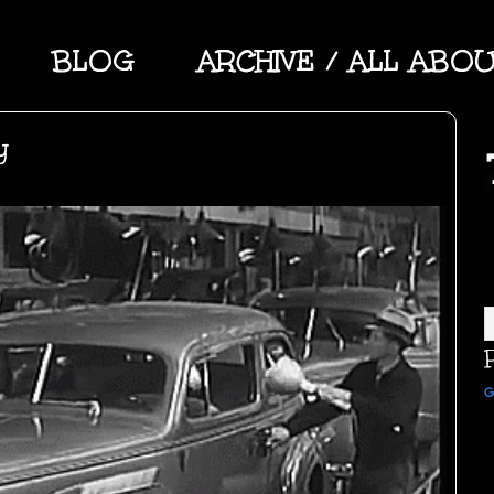
BLOG
ARCHIVE / ALL ABO
y