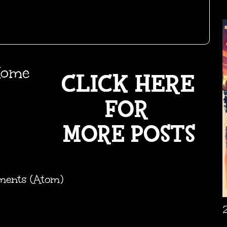
ome
ments (Atom)