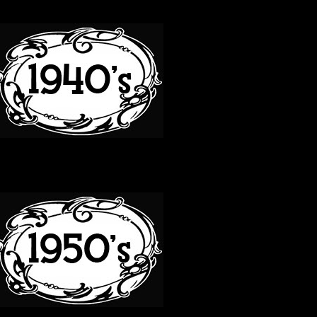
40S
50S