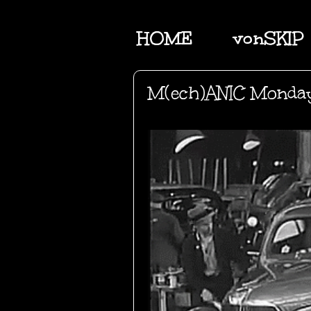
HOME
vonSKIP
M(ech)ANIC Monda