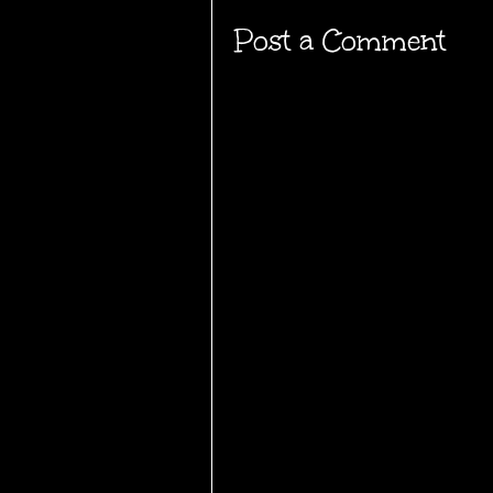
Post a Comment