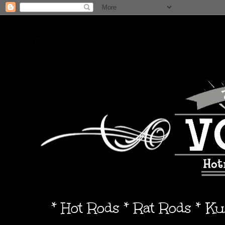
* Hot Rods * Rat Rods * K