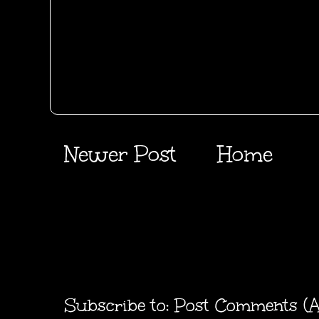
Newer Post
Home
Subscribe to:
Post Comments (