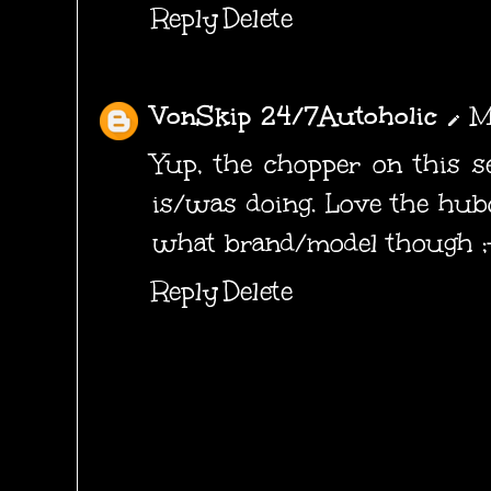
Reply
Delete
VonSkip 24/7Autoholic
M
Yup, the chopper on this 
is/was doing. Love the hubc
what brand/model though ;
Reply
Delete