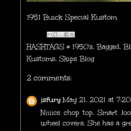
1951 Buick Special Kustom
HASHTAGS #
1950's
,
Bagged
,
Bl
Kustoms
,
Skips Blog
2 comments:
jsfury
May 21, 2021 at 7:2
Niiiice chop top. Smart loo
wheel covers. She has a grea