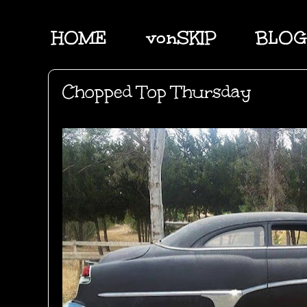
HOME
vonSKIP
BLOG
Chopped Top Thursday