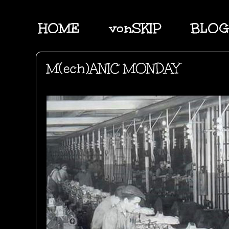
HOME
vonSKIP
BLOG
M(ech)ANIC MONDAY