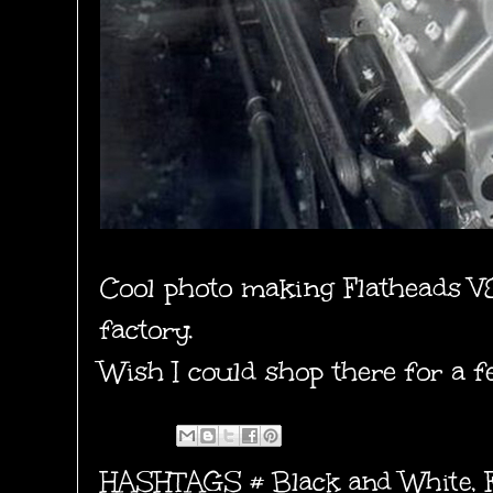
Cool photo making Flatheads V8
factory.
Wish I could shop there for a 
HASHTAGS #
Black and White
,