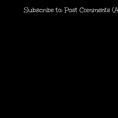
Subscribe to:
Post Comments (