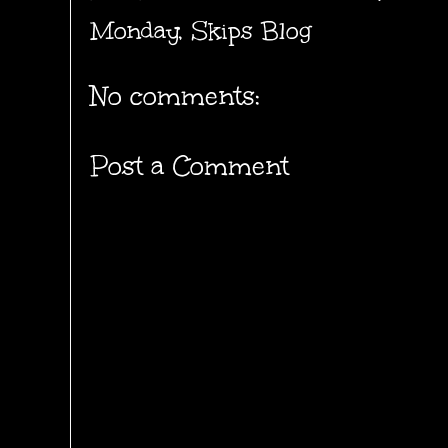
Monday
,
Skips Blog
No comments:
Post a Comment