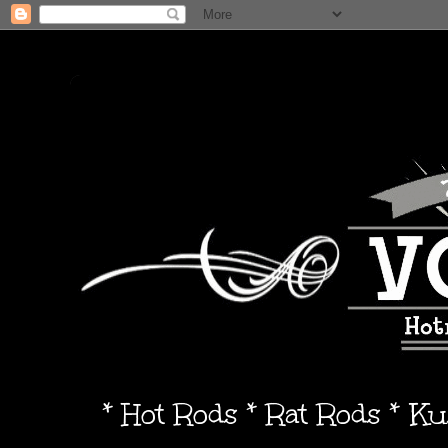
* Hot Rods * Rat Rods * K