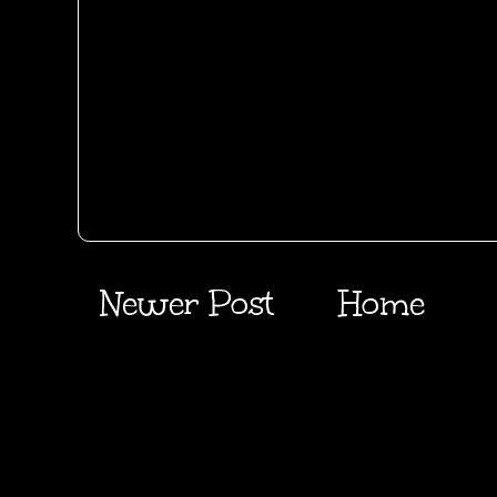
Newer Post
Home