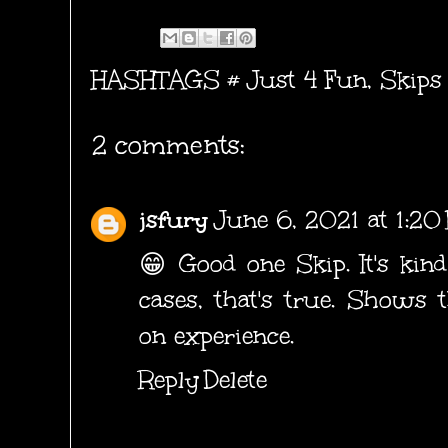
HASHTAGS #
Just 4 Fun
,
Skips
2 comments:
jsfury
June 6, 2021 at 1:2
😁 Good one Skip. It's kind
cases, that's true. Shows 
on experience.
Reply
Delete