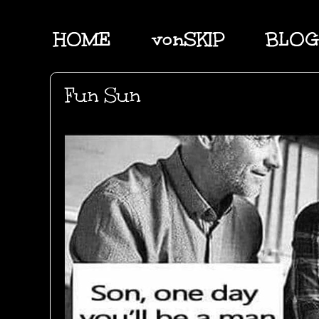
HOME
vonSKIP
BLOG
Fun Sun