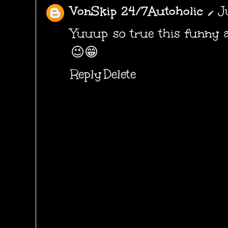
VonSkip 24/7Autoholic
J
Yuuup so true this funny a
😉😁
Reply
Delete