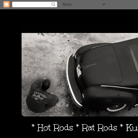
* Hot Rods * Rat Rods * K