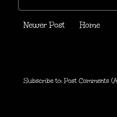
Newer Post
Home
Subscribe to:
Post Comments (