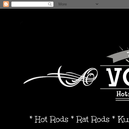
* Hot Rods * Rat Rods * K