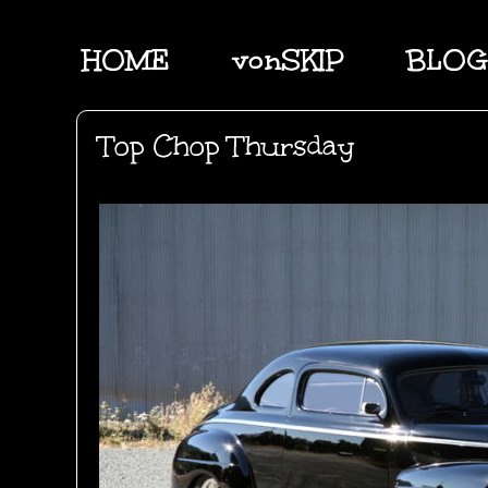
HOME
vonSKIP
BLOG
Top Chop Thursday