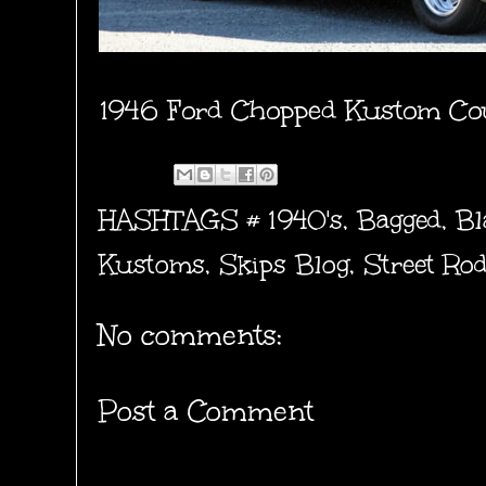
1946 Ford Chopped Kustom Cou
HASHTAGS #
1940's
,
Bagged
,
Bl
Kustoms
,
Skips Blog
,
Street Ro
No comments:
Post a Comment