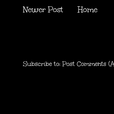
Newer Post
Home
Subscribe to:
Post Comments (