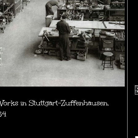
orks in Stuttgart-Zuffenhausen,
54