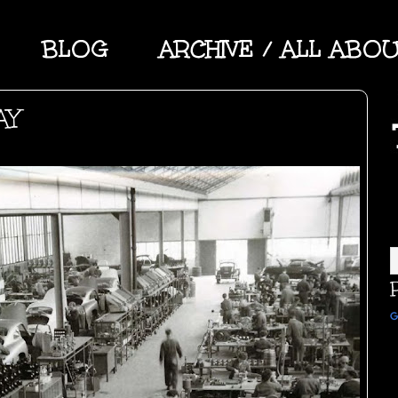
BLOG
ARCHIVE / ALL ABO
AY