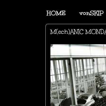
HOME
vonSKIP
M(ech)ANIC MOND