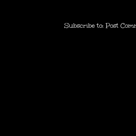
Subscribe to:
Post Com