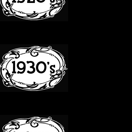
30S
40S