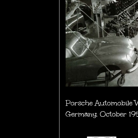
Porsche Automobile W
Germany, October 19