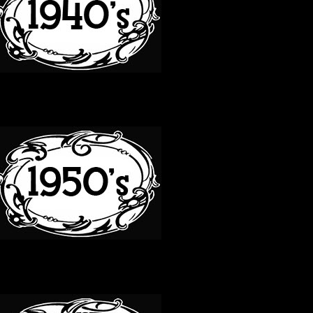
50S
60S