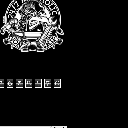
TOTAL PAGEVIEWS
2
6
3
8
4
7
0
SEARCH THIS BLOG