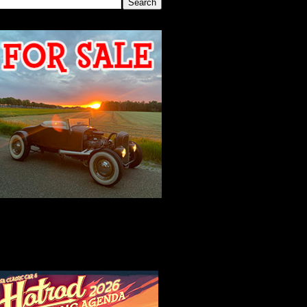
2026 MEETING
AGENDA