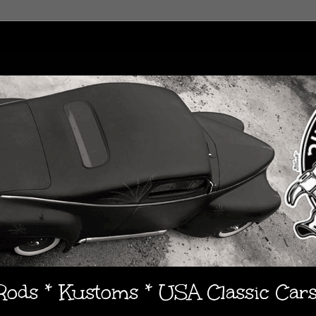
 Rods * Kustoms * USA Classic Car