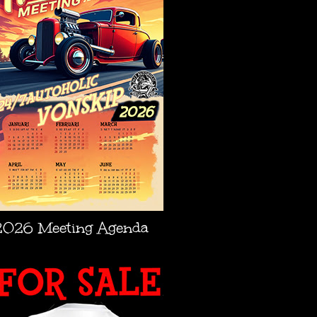
2026 Meeting Agenda