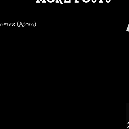
ments (Atom)