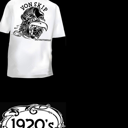
WHAT YEAR ?