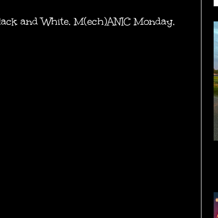
lack and White
,
M(ech)ANIC Monday
,