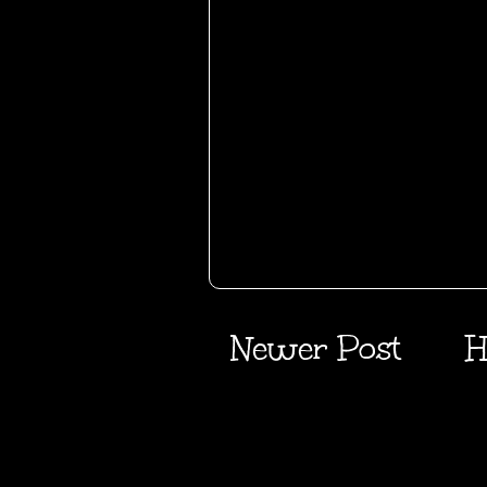
Newer Post
H