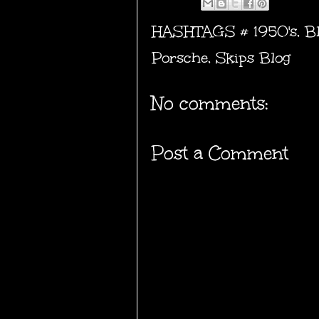
HASHTAGS #
1950's
,
B
Porsche
,
Skips Blog
No comments:
Post a Comment