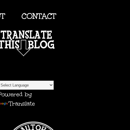
UT
CONTACT
TRANSLATE
Powered by
Translate