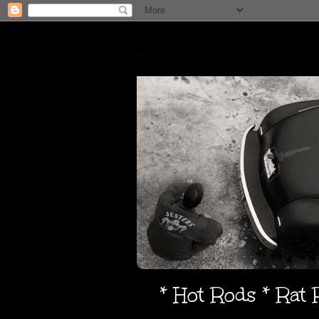
* Hot Rods * Rat