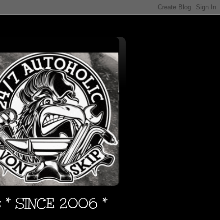
s * SINCE 2006 *