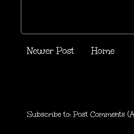
Newer Post
Home
Subscribe to:
Post Comments (