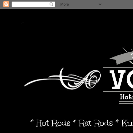
* Hot Rods * Rat Rods * K