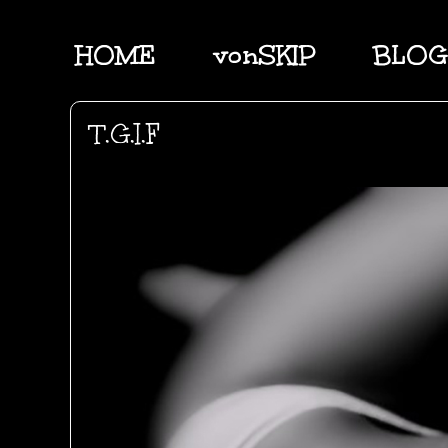
HOME
vonSKIP
BLOG
T.G.I.F