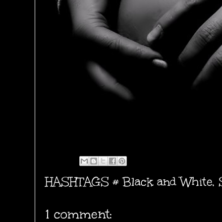
HASHTAGS #
Black and White
,
1 comment: