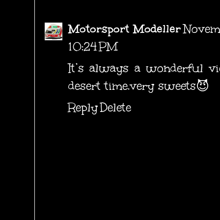
Motorsport Modeller
Novemb
10:24 PM
It’s always a wonderful vi
desert time.very sweets😈
Reply
Delete