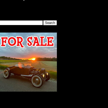
SEARCH THIS BLOG
2026 MEETING