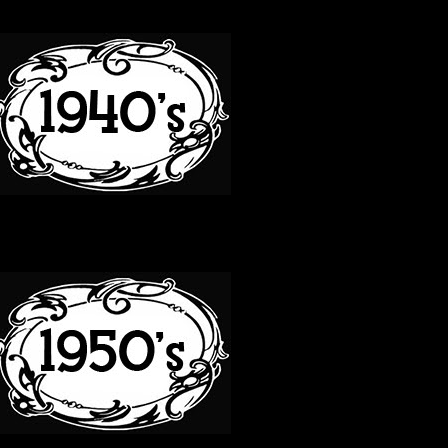
40S
50S