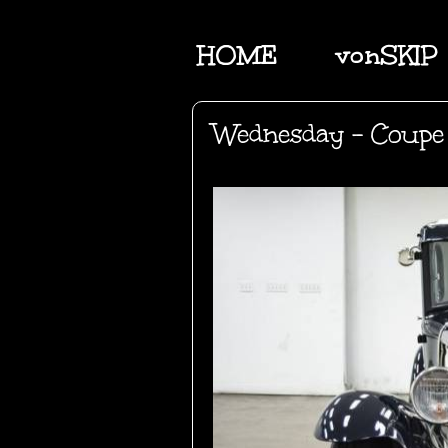
HOME
vonSKIP
Wednesday - Coupe