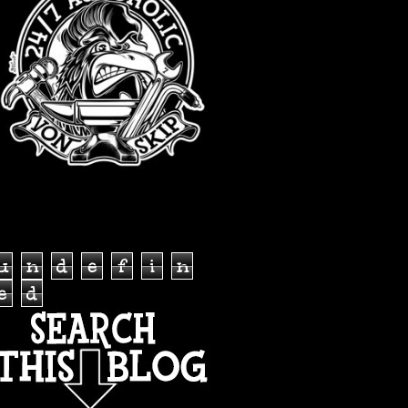
TOTAL PAGEVIEWS
u
n
d
e
f
i
n
e
d