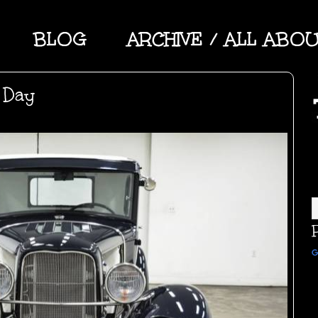
BLOG
ARCHIVE / ALL ABO
 Day