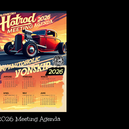
AGENDA
2026 Meeting Agenda