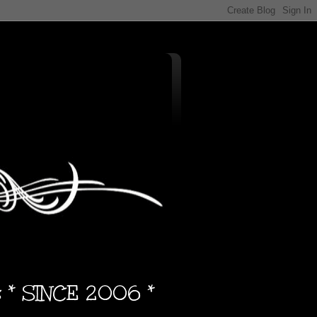
s * SINCE 2006 *