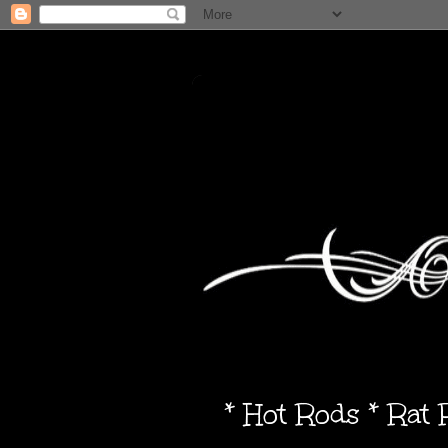
* Hot Rods * Rat