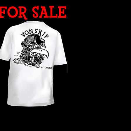
WHAT YEAR ?