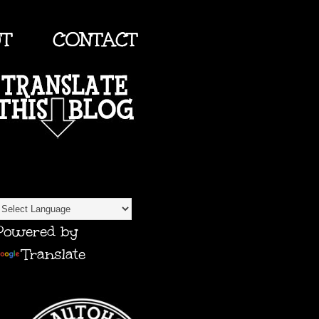
UT
CONTACT
TRANSLATE
Powered by
Translate