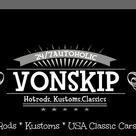
 Rods * Kustoms * USA Classic Car