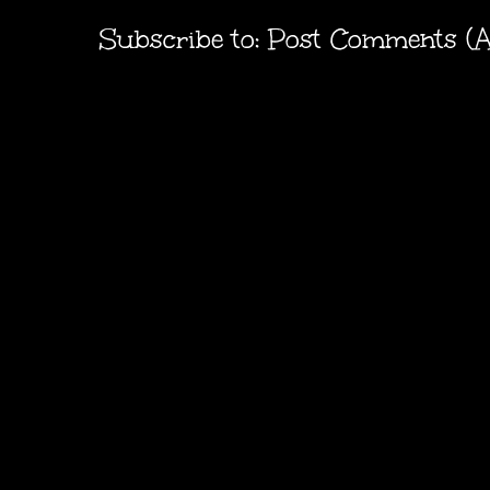
Subscribe to:
Post Comments (