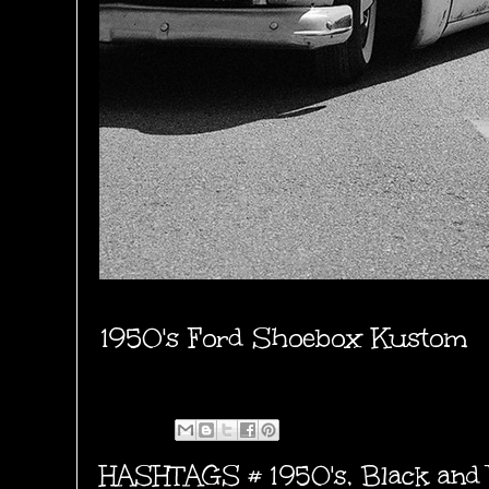
1950's Ford Shoebox Kustom
HASHTAGS #
1950's
,
Black and