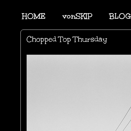
HOME
vonSKIP
BLOG
Chopped Top Thursday