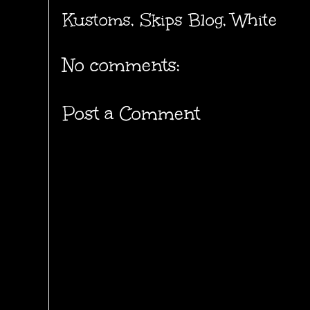
Kustoms
,
Skips Blog
,
White
No comments:
Post a Comment