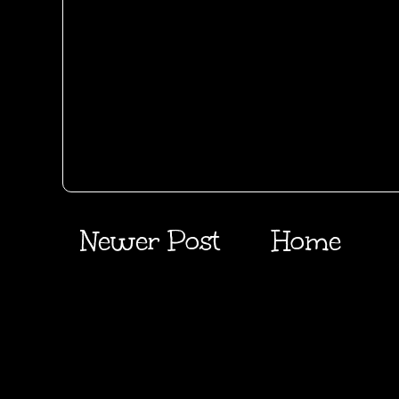
Newer Post
Home