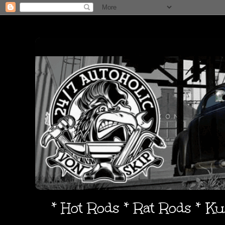
* Hot Rods * Rat Rods * K