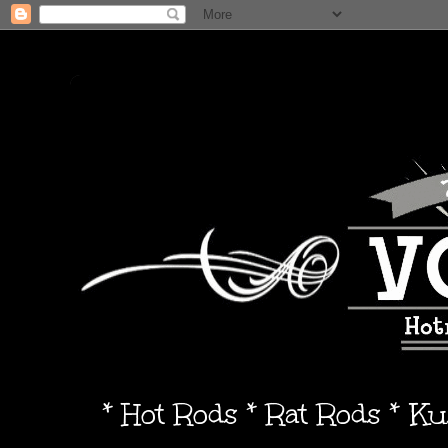
* Hot Rods * Rat Rods * K