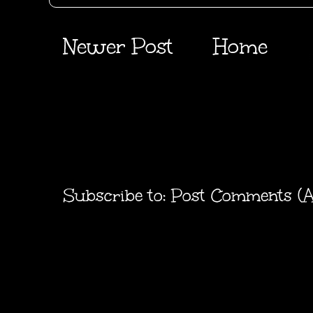
Newer Post
Home
Subscribe to:
Post Comments (