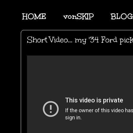
HOME
vonSKIP
BLOG
Short Video... my '34 Ford pic