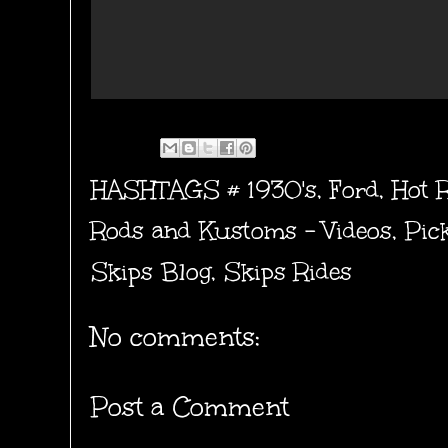
HASHTAGS #
1930's
,
Ford
,
Hot 
Rods and Kustoms - Videos
,
Pic
Skips Blog
,
Skips Rides
No comments:
Post a Comment