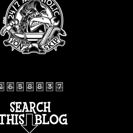
TOTAL PAGEVIEWS
2
6
5
8
8
3
7