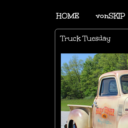
HOME
vonSKIP
Truck Tuesday