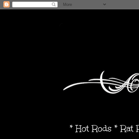
* Hot Rods * Rat