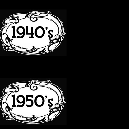
40S
50S