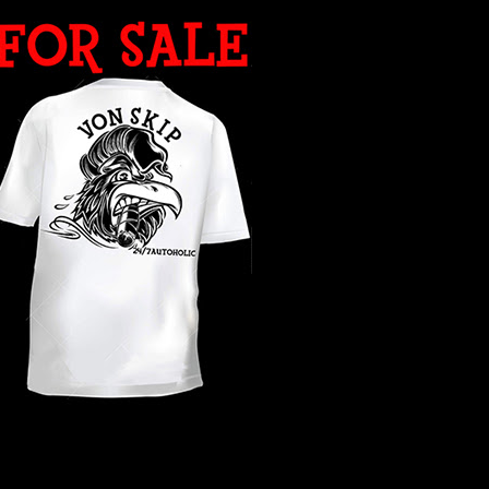
WHAT YEAR ?