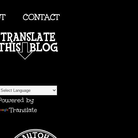
UT
CONTACT
TRANSLATE
Powered by
Translate