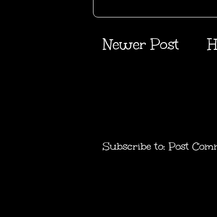
Newer Post
H
Subscribe to:
Post Com