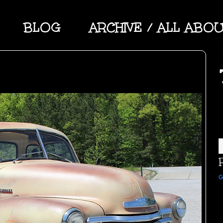
BLOG
ARCHIVE / ALL ABO