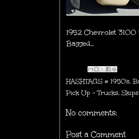
1952 Chevrolet 3100 
Bagged...
HASHTAGS #
1950's
,
B
Pick Up - Trucks
,
Skips
No comments:
Post a Comment