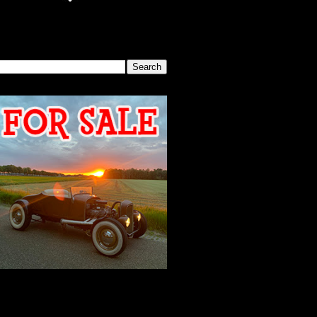
SEARCH THIS BLOG
2026 MEETING