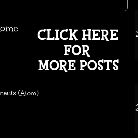
ome
ments (Atom)