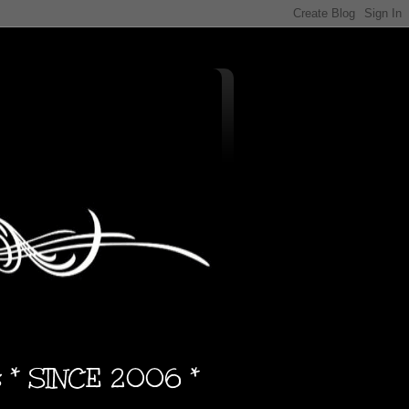
s * SINCE 2006 *