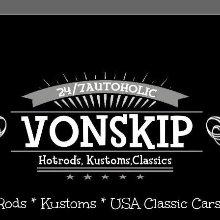
 Rods * Kustoms * USA Classic Car