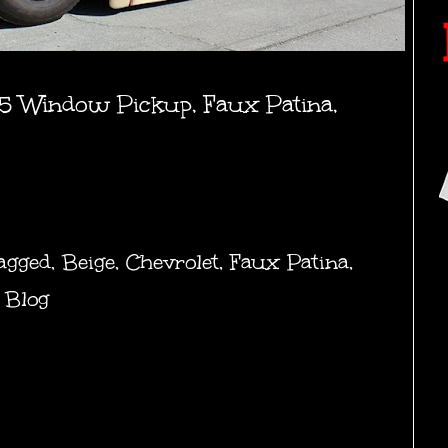
5 Window Pickup, Faux Patina,
agged
,
Beige
,
Chevrolet
,
Faux Patina
,
 Blog