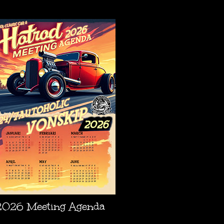
AGENDA
2026 Meeting Agenda