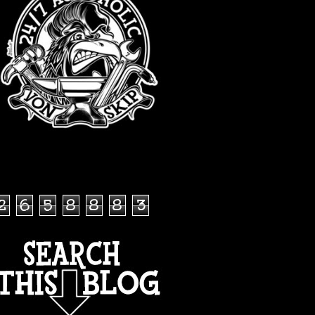
TOTAL PAGEVIEWS
2
6
5
8
8
8
3