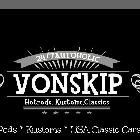
 Rods * Kustoms * USA Classic Car