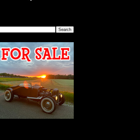
SEARCH THIS BLOG
2026 MEETING