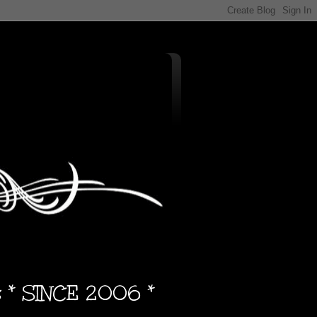
s * SINCE 2006 *