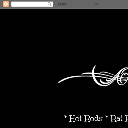
* Hot Rods * Rat