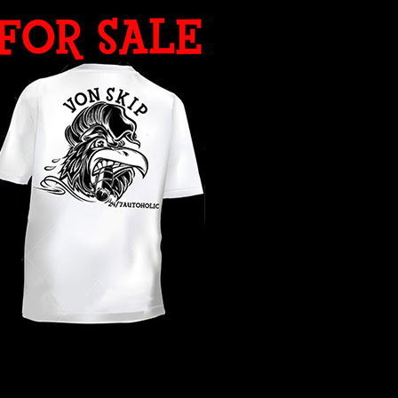
WHAT YEAR ?