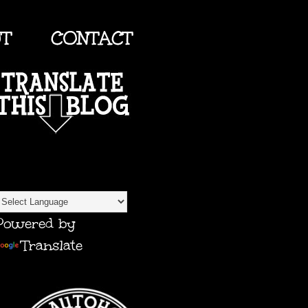
UT
CONTACT
TRANSLATE
Powered by
Translate