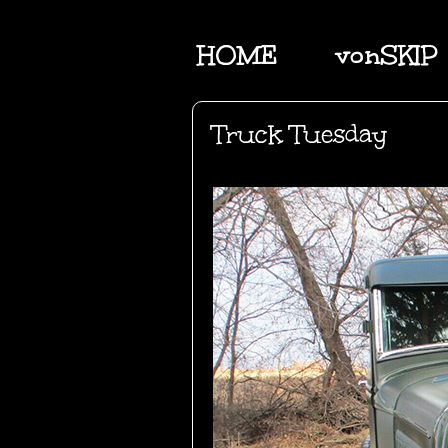
HOME
vonSKIP
Truck Tuesday