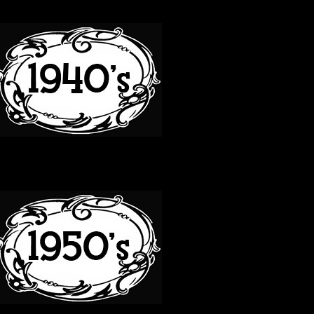
40S
50S