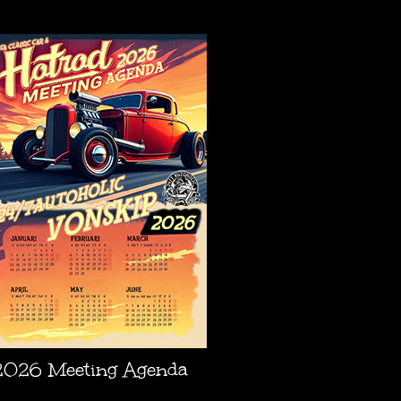
AGENDA
2026 Meeting Agenda