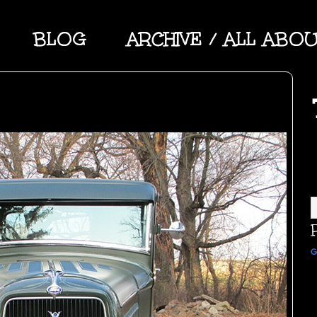
BLOG
ARCHIVE / ALL ABO