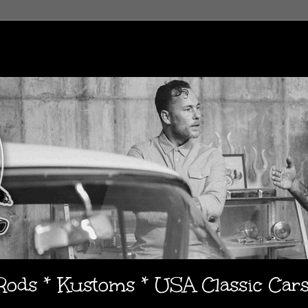
 Rods * Kustoms * USA Classic Car