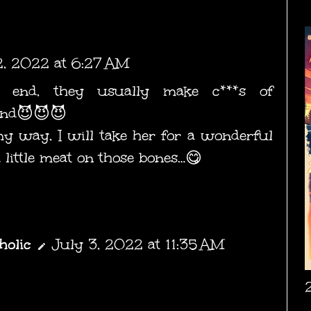
2, 2022 at 6:27 AM
 end, they usually make c***s of
 end😈😈😈
 way, I will take her for a wonderful
 little meat on those bones…😋
holic
July 3, 2022 at 11:35 AM