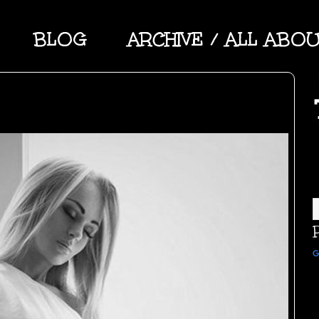
BLOG
ARCHIVE / ALL ABO