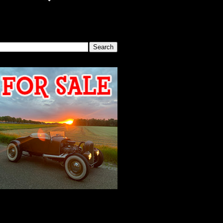
SEARCH THIS BLOG
2026 MEETING