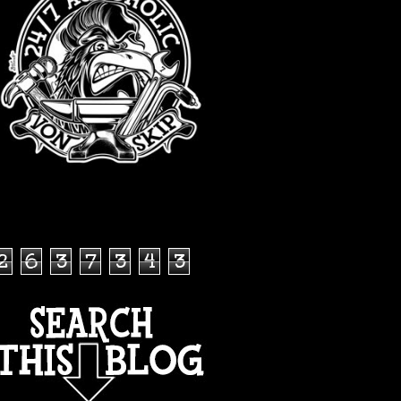
TOTAL PAGEVIEWS
2
6
3
7
3
4
3