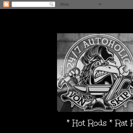
* Hot Rods * Rat