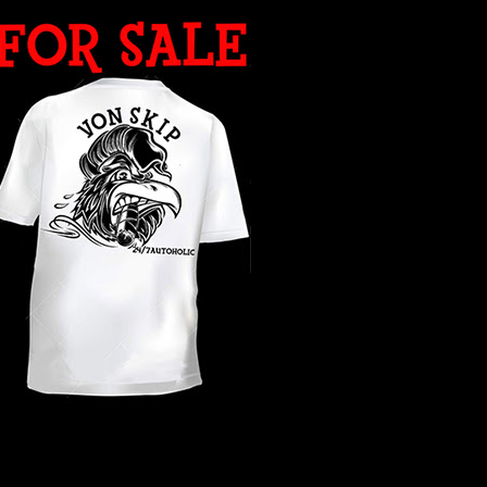
WHAT YEAR ?