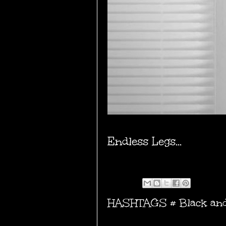
Endless Legs...
HASHTAGS #
Black an