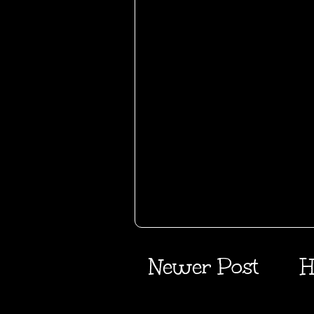
Newer Post
H