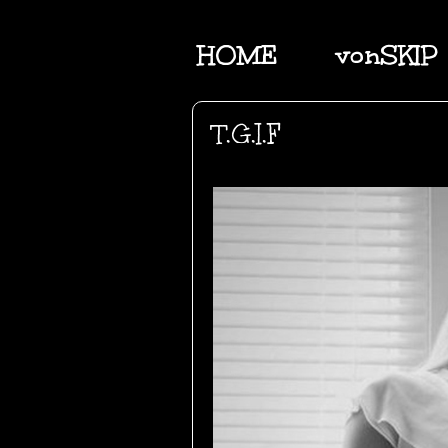
HOME
vonSKIP
T.G.I.F