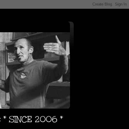
s * SINCE 2006 *