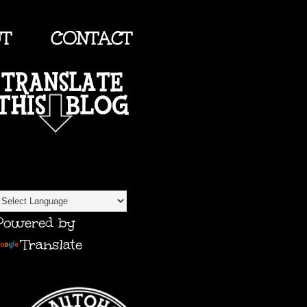
UT
CONTACT
TRANSLATE
Powered by
Translate