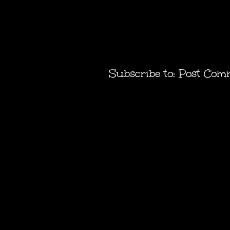
Subscribe to:
Post Com