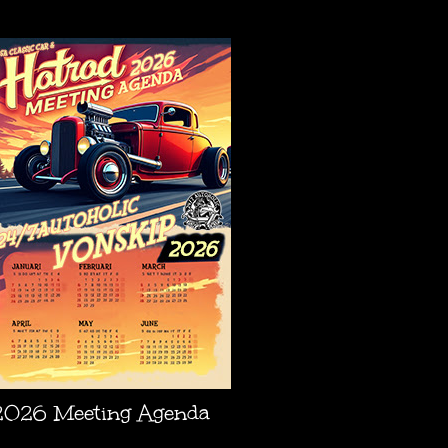
AGENDA
2026 Meeting Agenda