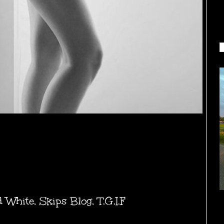
d White
,
Skips Blog
,
T.G.I.F