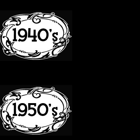
40S
50S