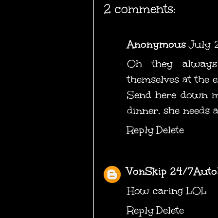
2 comments:
Anonymous
July 
Oh they always
themselves at the
Send here down my
dinner, she needs a
Reply
Delete
VonSkip 24/7Auto
How caring LOL
Reply
Delete