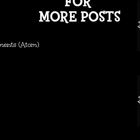
ments (Atom)