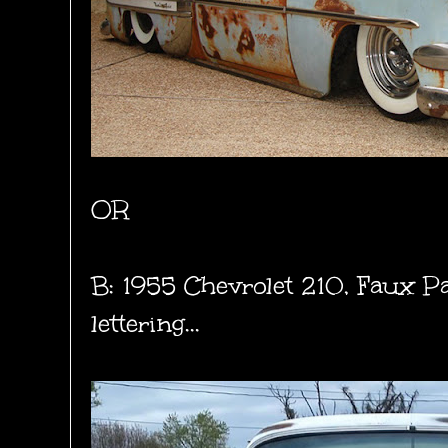
OR
B: 1955 Chevrolet 210, Faux Pa
lettering...