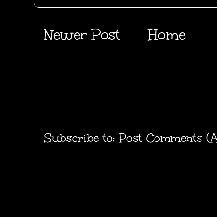
Newer Post
Home
Subscribe to:
Post Comments (