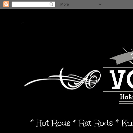
* Hot Rods * Rat Rods * K