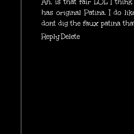
Ah, is that fair LOL I think 
has original Patina. I do li
dont dig the faux patina tha
Reply
Delete