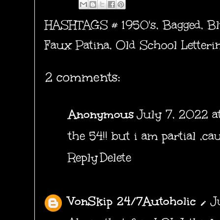
HASHTAGS #
1950's
,
Bagged
,
Bl
Faux Patina
,
Old School Letteri
2 comments:
Anonymous
July 7, 2022 a
the 54!! but i am partial ,ca
Reply
Delete
VonSkip 24/7Autoholic
J