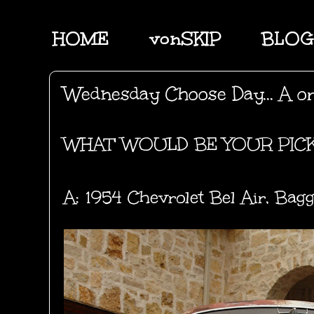
HOME
vonSKIP
BLOG
Wednesday Choose Day... A o
WHAT' WOULD BE YOUR PIC
A: 1954 Chevrolet Bel Air, Bagge